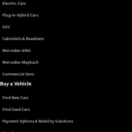
Electric models
Electric Cars
Plug-in Hybrid models
Plug-in Hybrid Cars
Saloons
SUV
Cabriolets & Roadsters
Mercedes-AMG
Mercedes-Maybach
All Saloons
CLA
Commercial Vans
Electric
Saloon
Buy a Vehicle
CLA Saloon
C-Class
Saloon
Find New Cars
C-
Class
New
Electric
Find Used Cars
Saloon
E-Class
Payment Options & Mobility Solutions
Saloon