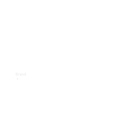
Manuals
Support &
Contact
Brand