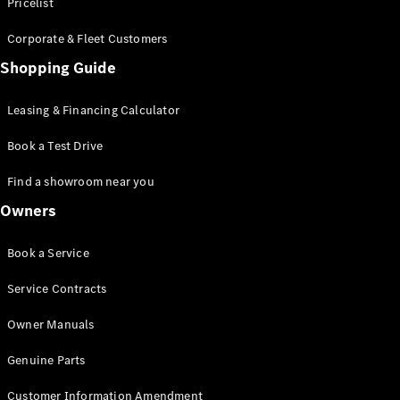
S-Class
Pricelist
Saloon
Corporate & Fleet Customers
Long
Mercedes-
Shopping Guide
Maybach
New
S-Class
Leasing & Financing Calculator
SUV
Book a Test Drive
Find a showroom near you
Owners
All SUVs
Book a Service
Mercedes-
Maybach
Electric
Service Contracts
EQS
GLA
Owner Manuals
GLB
Electric
GLB
Genuine Parts
GLC
Electric
GLC
Customer Information Amendment