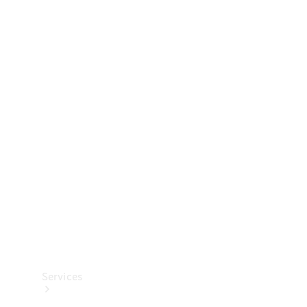
Technical
Accessories
Collection
Services