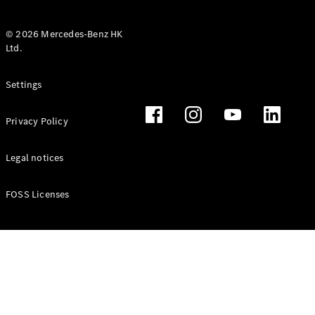
© 2026 Mercedes-Benz HK
Ltd.
All Coupés
Settings
CLE Coupé
Mercedes-
Privacy Policy
AMG GT
Coupé
Mercedes-
Legal notices
AMG GT 4
New
Electric
Door
FOSS Licenses
Coupé
Cabriolets / Roadsters