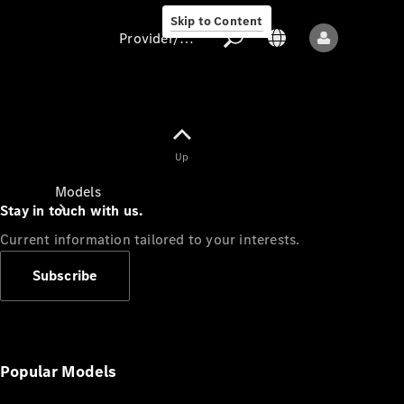
Skip to Content
Provider/data protection
Provider/data
Up
protection
Models
Stay in touch with us.
Current information tailored to your interests.
Subscribe
All models
New models
Popular Models