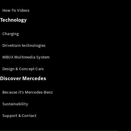
GLC Coupé
GLE
How-To Videos
GLS
Technology
Mercedes-
Maybach
Charging
GLS
G-
Electric
Drivetrain technologies
Class
G-Class
MBUX Multimedia System
Compact Cars
Design & Concept Cars
Discover Mercedes
Because it's Mercedes-Benz
Sustainability
A-Class
Support & Contact
Hatchback
Coupés