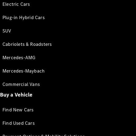
Electric Cars
Plug-in Hybrid Cars
SUV
Cabriolets & Roadsters
Mercedes-AMG
Mercedes-Maybach
Commercial Vans
Buy a Vehicle
Find New Cars
Find Used Cars