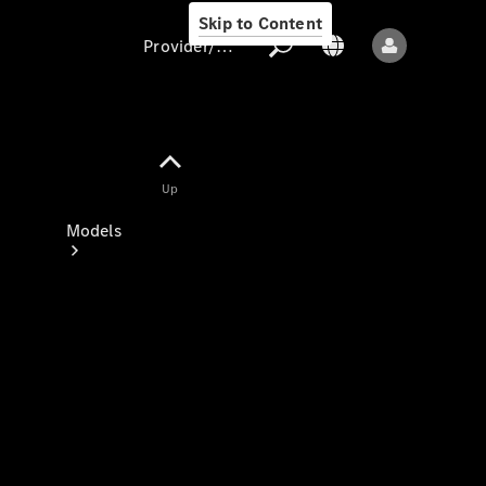
Skip to Content
Provider/data protection
Provider/data
Up
protection
Models
All models
New models