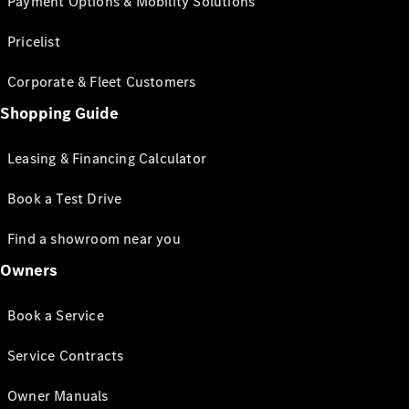
Payment Options & Mobility Solutions
Pricelist
Corporate & Fleet Customers
Shopping Guide
Leasing & Financing Calculator
Book a Test Drive
Find a showroom near you
Owners
Book a Service
Service Contracts
Owner Manuals