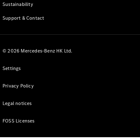
Sustainability
Support & Contact
© 2026 Mercedes-Benz HK Ltd.
Settings
Privacy Policy
Legal notices
FOSS Licenses