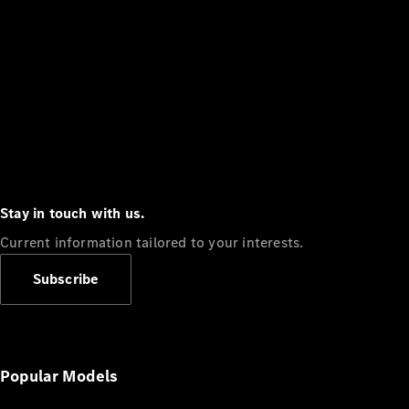
Stay in touch with us.
Current information tailored to your interests.
Subscribe
Popular Models