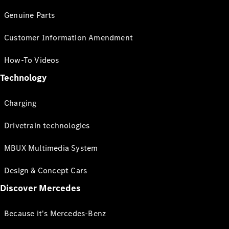
Genuine Parts
Customer Information Amendment
How-To Videos
Technology
Charging
Drivetrain technologies
MBUX Multimedia System
Design & Concept Cars
Discover Mercedes
Because it's Mercedes-Benz