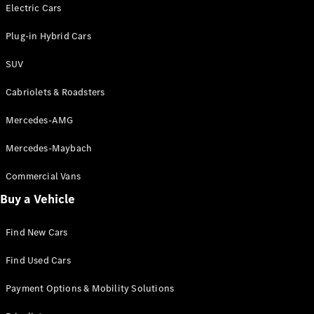
Electric models
Electric Cars
Plug-in Hybrid models
Plug-in Hybrid Cars
Saloons
SUV
Cabriolets & Roadsters
Mercedes-AMG
Mercedes-Maybach
All Saloons
CLA
Commercial Vans
Electric
Saloon
Buy a Vehicle
CLA Saloon
C-Class
Saloon
Find New Cars
C-
Class
New
Electric
Find Used Cars
Saloon
E-Class
Payment Options & Mobility Solutions
Saloon