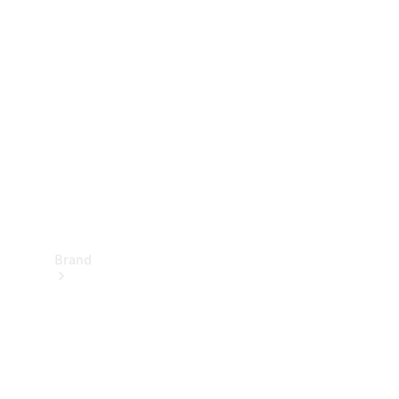
Manuals
Support &
Contact
Brand