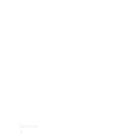
Technical
Accessories
Collection
Services