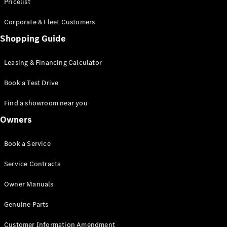
S-Class
Pricelist
Saloon
Corporate & Fleet Customers
Long
Mercedes-
Shopping Guide
Maybach
New
S-Class
Leasing & Financing Calculator
SUV
Book a Test Drive
Find a showroom near you
Owners
All SUVs
Book a Service
Mercedes-
Maybach
Electric
Service Contracts
EQS
GLA
Owner Manuals
GLB
Electric
GLB
Genuine Parts
GLC
Electric
GLC
Customer Information Amendment