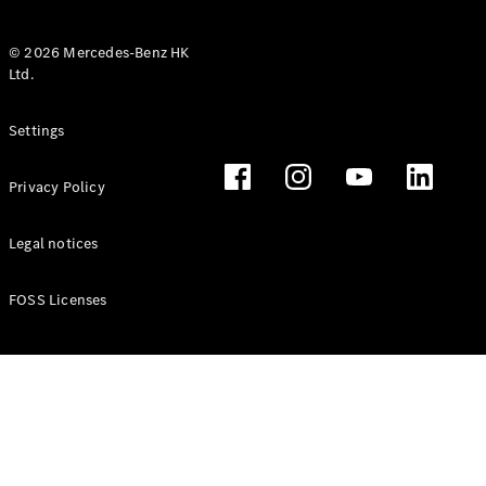
© 2026 Mercedes-Benz HK
Ltd.
All Coupés
Settings
CLE Coupé
Mercedes-
Privacy Policy
AMG GT
Coupé
Mercedes-
Legal notices
AMG GT 4
New
Electric
Door
FOSS Licenses
Coupé
Cabriolets / Roadsters