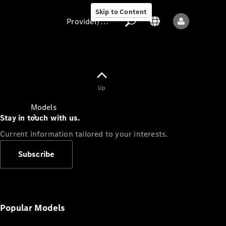
Skip to Content
Provider/data protection
Provider/data
Up
protection
Models
Stay in touch with us.
Current information tailored to your interests.
Subscribe
All models
New models
Popular Models