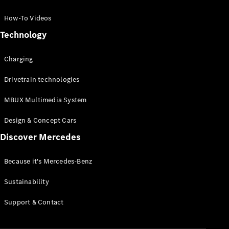
GLC Coupé
GLE
How-To Videos
GLS
Technology
Mercedes-
Maybach
Charging
GLS
G-
Electric
Drivetrain technologies
Class
G-Class
MBUX Multimedia System
Compact Cars
Design & Concept Cars
Discover Mercedes
Because it's Mercedes-Benz
Sustainability
A-Class
Support & Contact
Hatchback
Coupés