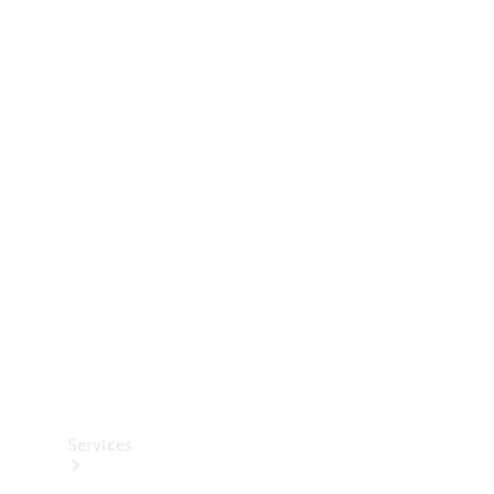
Technical
Accessories
Collection
Services