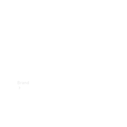
Manuals
Support &
Contact
Brand