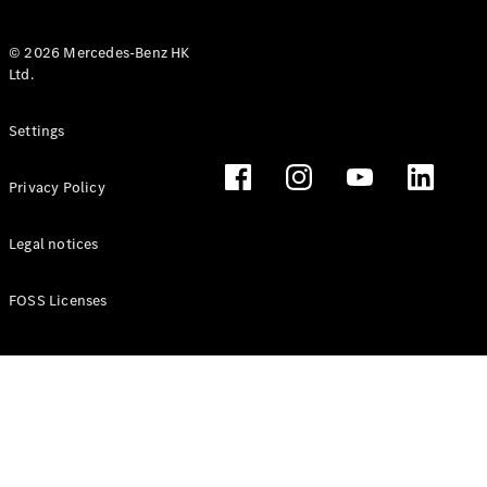
© 2026 Mercedes-Benz HK
Ltd.
All Coupés
Settings
CLE Coupé
Mercedes-
Privacy Policy
AMG GT
Coupé
Mercedes-
Legal notices
AMG GT 4
New
Electric
Door
FOSS Licenses
Coupé
Cabriolets / Roadsters