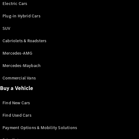
Electric models
Electric Cars
Plug-in Hybrid models
Plug-in Hybrid Cars
Saloons
SUV
Cabriolets & Roadsters
Mercedes-AMG
Mercedes-Maybach
All Saloons
CLA
Commercial Vans
Electric
Saloon
Buy a Vehicle
CLA Saloon
C-Class
Saloon
Find New Cars
C-
Class
New
Electric
Find Used Cars
Saloon
E-Class
Payment Options & Mobility Solutions
Saloon