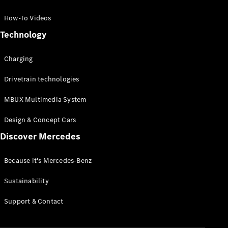
GLC Coupé
GLE
How-To Videos
GLS
Technology
Mercedes-
Maybach
Charging
GLS
G-
Electric
Drivetrain technologies
Class
G-Class
MBUX Multimedia System
Compact Cars
Design & Concept Cars
Discover Mercedes
Because it's Mercedes-Benz
Sustainability
A-Class
Support & Contact
Hatchback
Coupés