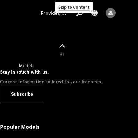
Skip to Content
Provider/data protection
Provider/data
Up
protection
Models
Stay in touch with us.
Current information tailored to your interests.
Subscribe
All models
New models
Popular Models