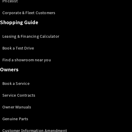
S-Class
Pricelist
Saloon
Corporate & Fleet Customers
Long
Mercedes-
Shopping Guide
Maybach
New
S-Class
Leasing & Financing Calculator
SUV
Book a Test Drive
Find a showroom near you
Owners
All SUVs
Book a Service
Mercedes-
Maybach
Electric
Service Contracts
EQS
GLA
Owner Manuals
GLB
Electric
GLB
Genuine Parts
GLC
Electric
GLC
Customer Information Amendment