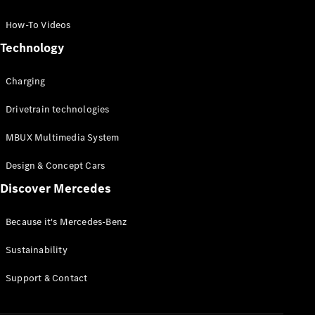
GLC Coupé
GLE
How-To Videos
GLS
Technology
Mercedes-
Maybach
Charging
GLS
G-
Electric
Drivetrain technologies
Class
G-Class
MBUX Multimedia System
Compact Cars
Design & Concept Cars
Discover Mercedes
Because it's Mercedes-Benz
Sustainability
A-Class
Support & Contact
Hatchback
Coupés