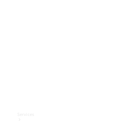
Technical
Accessories
Collection
Services