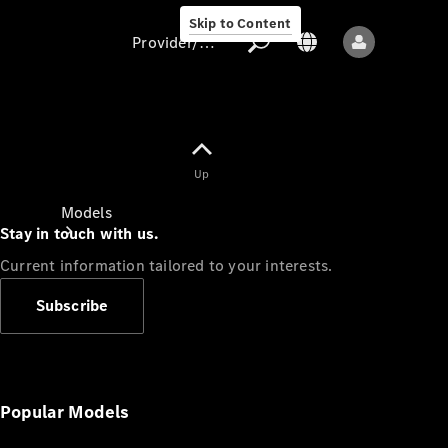
Skip to Content
Provider/data protection
Provider/data
Up
protection
Models
Stay in touch with us.
Current information tailored to your interests.
Subscribe
All models
New models
Popular Models