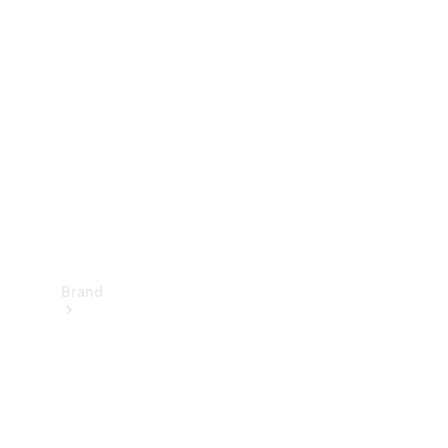
Manuals
Support &
Contact
Brand