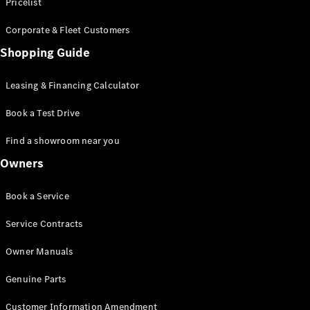
S-Class
Pricelist
Saloon
Corporate & Fleet Customers
Long
Mercedes-
Shopping Guide
Maybach
New
S-Class
Leasing & Financing Calculator
SUV
Book a Test Drive
Find a showroom near you
Owners
All SUVs
Book a Service
Mercedes-
Maybach
Electric
Service Contracts
EQS
GLA
Owner Manuals
GLB
Electric
GLB
Genuine Parts
GLC
Electric
GLC
Customer Information Amendment