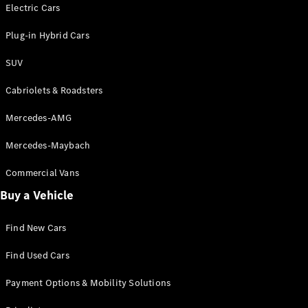
Electric models
Electric Cars
Plug-in Hybrid models
Plug-in Hybrid Cars
Saloons
SUV
Cabriolets & Roadsters
Mercedes-AMG
Mercedes-Maybach
All Saloons
CLA
Commercial Vans
Electric
Saloon
Buy a Vehicle
CLA Saloon
C-Class
Saloon
Find New Cars
C-
Class
New
Electric
Find Used Cars
Saloon
E-Class
Payment Options & Mobility Solutions
Saloon