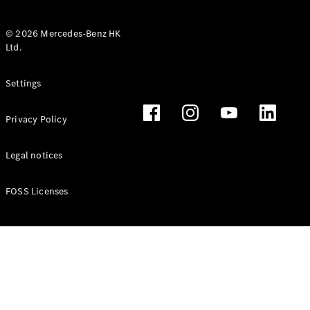
© 2026 Mercedes-Benz HK
Ltd.
All Coupés
Settings
CLE Coupé
Mercedes-
Privacy Policy
AMG GT
Coupé
Mercedes-
Legal notices
AMG GT 4
New
Electric
Door
FOSS Licenses
Coupé
Cabriolets / Roadsters