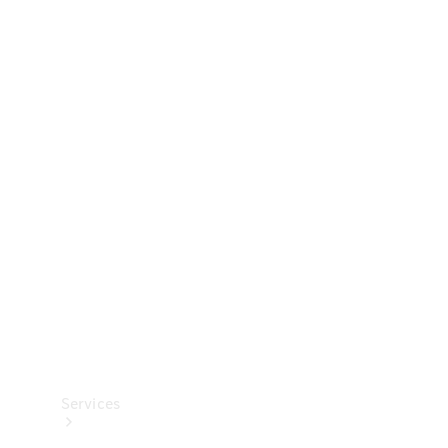
Technical
Accessories
Collection
Services