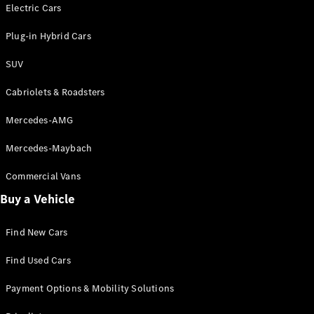
Electric models
Electric Cars
Plug-in Hybrid models
Plug-in Hybrid Cars
Saloons
SUV
Cabriolets & Roadsters
Mercedes-AMG
Mercedes-Maybach
All Saloons
CLA
Commercial Vans
Electric
Saloon
Buy a Vehicle
CLA Saloon
C-Class
Saloon
Find New Cars
C-
Class
New
Electric
Find Used Cars
Saloon
E-Class
Payment Options & Mobility Solutions
Saloon