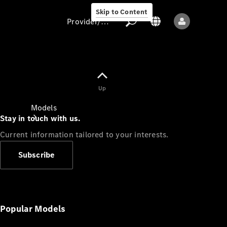
Skip to Content
Provider/data protection
Provider/data
Up
protection
Models
Stay in touch with us.
Current information tailored to your interests.
Subscribe
All models
New models
Popular Models