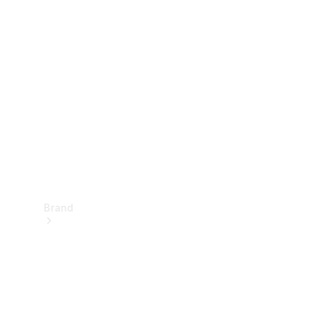
Manuals
Support &
Contact
Brand