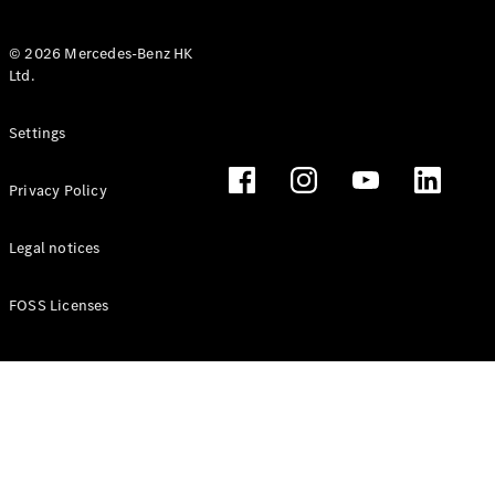
© 2026 Mercedes-Benz HK
Ltd.
All Coupés
Settings
CLE Coupé
Mercedes-
Privacy Policy
AMG GT
Coupé
Mercedes-
Legal notices
AMG GT 4
New
Electric
Door
FOSS Licenses
Coupé
Cabriolets / Roadsters