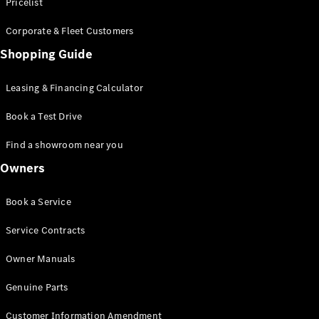
S-Class
Pricelist
Saloon
Corporate & Fleet Customers
Long
Mercedes-
Shopping Guide
Maybach
New
S-Class
Leasing & Financing Calculator
SUV
Book a Test Drive
Find a showroom near you
Owners
All SUVs
Book a Service
Mercedes-
Maybach
Electric
Service Contracts
EQS
GLA
Owner Manuals
GLB
Electric
GLB
Genuine Parts
GLC
Electric
GLC
Customer Information Amendment