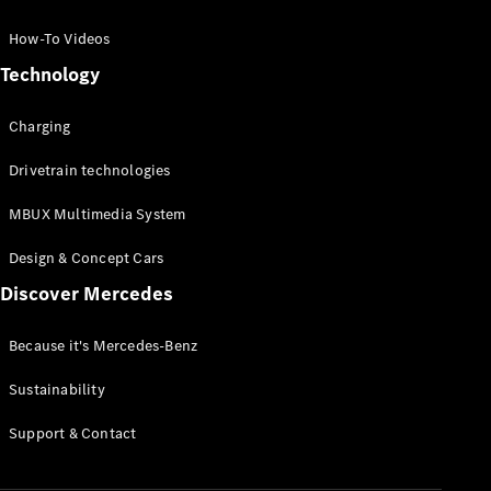
GLC Coupé
GLE
How-To Videos
GLS
Technology
Mercedes-
Maybach
Charging
GLS
G-
Electric
Drivetrain technologies
Class
G-Class
MBUX Multimedia System
Compact Cars
Design & Concept Cars
Discover Mercedes
Because it's Mercedes-Benz
Sustainability
A-Class
Support & Contact
Hatchback
Coupés