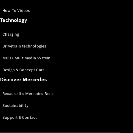
GLC Coupé
GLE
How-To Videos
GLS
Technology
Mercedes-
Maybach
Charging
GLS
G-
Electric
Drivetrain technologies
Class
G-Class
MBUX Multimedia System
Compact Cars
Design & Concept Cars
Discover Mercedes
Because it's Mercedes-Benz
Sustainability
A-Class
Support & Contact
Hatchback
Coupés