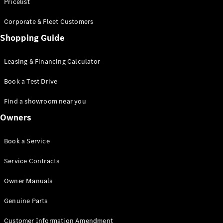
S-Class
Pricelist
Saloon
Corporate & Fleet Customers
Long
Mercedes-
Shopping Guide
Maybach
New
S-Class
Leasing & Financing Calculator
SUV
Book a Test Drive
Find a showroom near you
Owners
All SUVs
Book a Service
Mercedes-
Maybach
Electric
Service Contracts
EQS
GLA
Owner Manuals
GLB
Electric
GLB
Genuine Parts
GLC
Electric
GLC
Customer Information Amendment