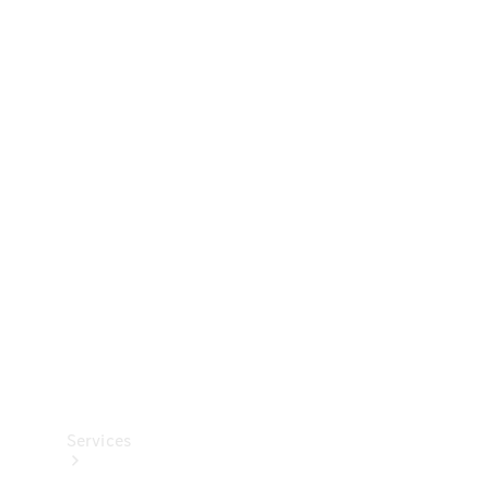
Technical
Accessories
Collection
Services