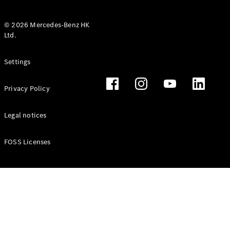
© 2026 Mercedes-Benz HK
Ltd.
All Coupés
Settings
CLE Coupé
Mercedes-
Privacy Policy
AMG GT
Coupé
Mercedes-
Legal notices
AMG GT 4
New
Electric
Door
FOSS Licenses
Coupé
Cabriolets / Roadsters