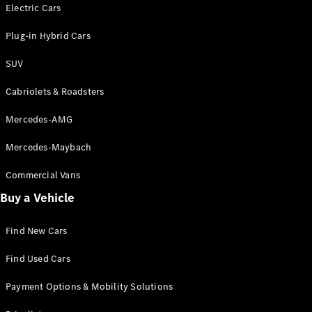
Electric models
Electric Cars
Plug-in Hybrid models
Plug-in Hybrid Cars
Saloons
SUV
Cabriolets & Roadsters
Mercedes-AMG
Mercedes-Maybach
All Saloons
CLA
Commercial Vans
Electric
Saloon
Buy a Vehicle
CLA Saloon
C-Class
Saloon
Find New Cars
C-
Class
New
Electric
Find Used Cars
Saloon
E-Class
Payment Options & Mobility Solutions
Saloon