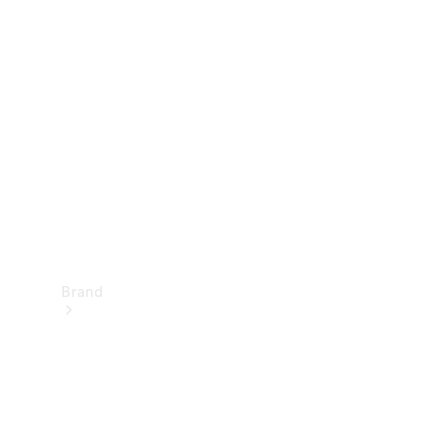
Manuals
Support &
Contact
Brand