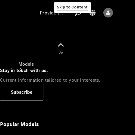
Skip to Content
Provider/data protection
Provider/data
Up
protection
Models
Stay in touch with us.
Current information tailored to your interests.
Subscribe
All models
New models
Popular Models