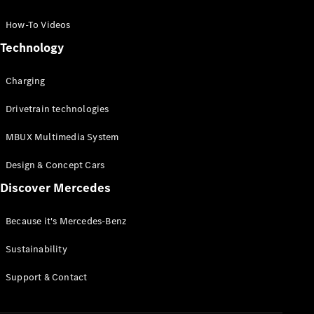
GLC Coupé
GLE
How-To Videos
GLS
Technology
Mercedes-
Maybach
Charging
GLS
G-
Electric
Drivetrain technologies
Class
G-Class
MBUX Multimedia System
Compact Cars
Design & Concept Cars
Discover Mercedes
Because it's Mercedes-Benz
Sustainability
A-Class
Support & Contact
Hatchback
Coupés