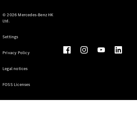
© 2026 Mercedes-Benz HK
Ltd.
All Coupés
Settings
CLE Coupé
Mercedes-
Privacy Policy
AMG GT
Coupé
Mercedes-
Legal notices
AMG GT 4
New
Electric
Door
FOSS Licenses
Coupé
Cabriolets / Roadsters