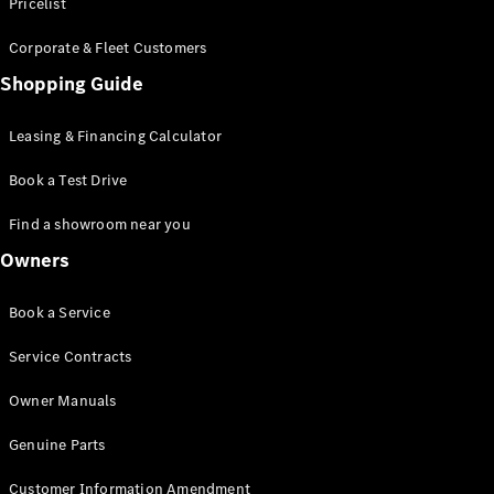
S-Class
Pricelist
Saloon
Corporate & Fleet Customers
Long
Mercedes-
Shopping Guide
Maybach
New
S-Class
Leasing & Financing Calculator
SUV
Book a Test Drive
Find a showroom near you
Owners
All SUVs
Book a Service
Mercedes-
Maybach
Electric
Service Contracts
EQS
GLA
Owner Manuals
GLB
Electric
GLB
Genuine Parts
GLC
Electric
GLC
Customer Information Amendment