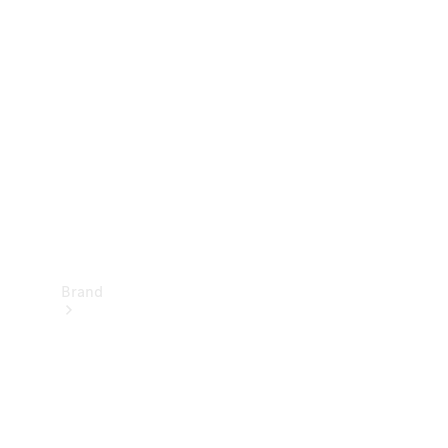
Manuals
Support &
Contact
Brand