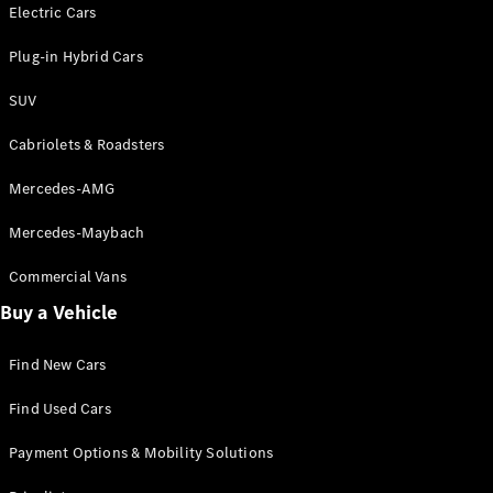
Electric models
Electric Cars
Plug-in Hybrid models
Plug-in Hybrid Cars
Saloons
SUV
Cabriolets & Roadsters
Mercedes-AMG
Mercedes-Maybach
All Saloons
CLA
Commercial Vans
Electric
Saloon
Buy a Vehicle
CLA Saloon
C-Class
Saloon
Find New Cars
C-
Class
New
Electric
Find Used Cars
Saloon
E-Class
Payment Options & Mobility Solutions
Saloon