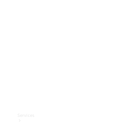
Technical
Accessories
Collection
Services