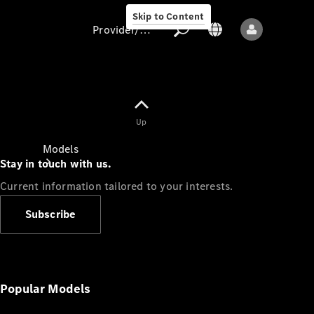
Skip to Content
Provider/data protection
Provider/data
Up
protection
Models
Stay in touch with us.
Current information tailored to your interests.
Subscribe
All models
New models
Popular Models