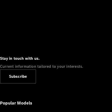
Stay in touch with us.
Current information tailored to your interests.
Subscribe
Popular Models