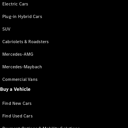
Electric Cars
Plug-in Hybrid Cars
SUV
Cabriolets & Roadsters
Mercedes-AMG
Mercedes-Maybach
Commercial Vans
Buy a Vehicle
Find New Cars
Find Used Cars