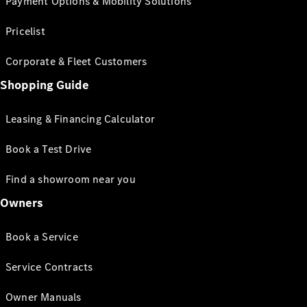
Payment Options & Mobility Solutions
Pricelist
Corporate & Fleet Customers
Shopping Guide
Leasing & Financing Calculator
Book a Test Drive
Find a showroom near you
Owners
Book a Service
Service Contracts
Owner Manuals