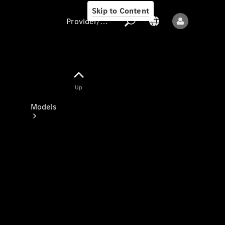
Skip to Content
Provider/data protection
Provider/data
Up
protection
Models
All models
New models