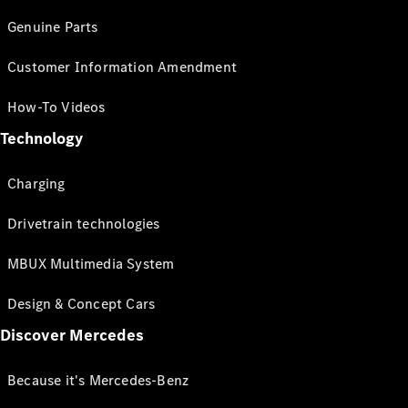
Genuine Parts
Customer Information Amendment
How-To Videos
Technology
Charging
Drivetrain technologies
MBUX Multimedia System
Design & Concept Cars
Discover Mercedes
Because it's Mercedes-Benz