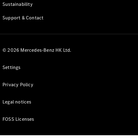
Sustainability
Support & Contact
© 2026 Mercedes-Benz HK Ltd.
Settings
Privacy Policy
Legal notices
FOSS Licenses