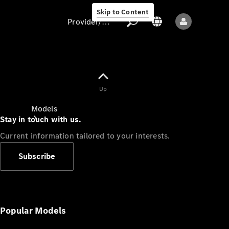
Skip to Content
Provider/data protection
Provider/data
Up
protection
Models
Stay in touch with us.
Current information tailored to your interests.
Subscribe
All models
New models
Popular Models