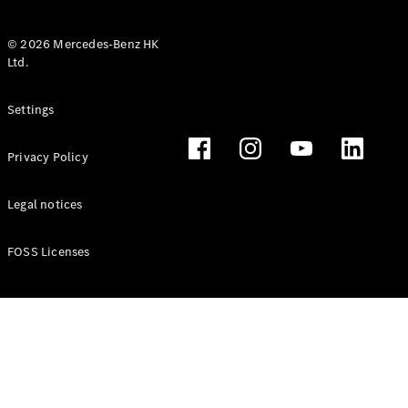
© 2026 Mercedes-Benz HK
Ltd.
All Coupés
Settings
CLE Coupé
Mercedes-
Privacy Policy
AMG GT
Coupé
Mercedes-
Legal notices
AMG GT 4
New
Electric
Door
FOSS Licenses
Coupé
Cabriolets / Roadsters