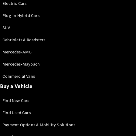
Electric models
Electric Cars
Plug-in Hybrid models
Plug-in Hybrid Cars
Saloons
SUV
Cabriolets & Roadsters
Mercedes-AMG
Mercedes-Maybach
All Saloons
CLA
Commercial Vans
Electric
Saloon
Buy a Vehicle
CLA Saloon
C-Class
Saloon
Find New Cars
C-
Class
New
Electric
Find Used Cars
Saloon
E-Class
Payment Options & Mobility Solutions
Saloon