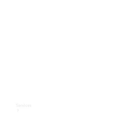
Technical
Accessories
Collection
Services