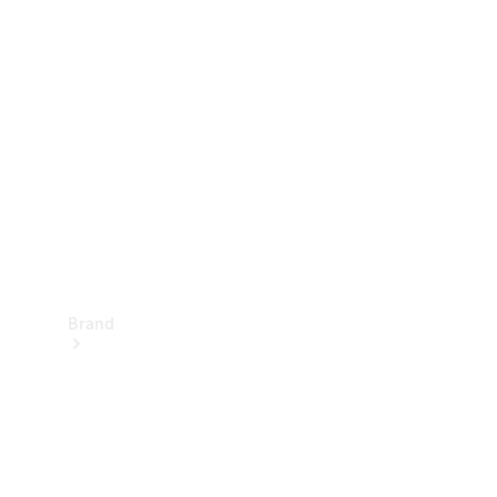
Manuals
Support &
Contact
Brand