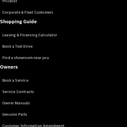
S-Class
Pricelist
Saloon
Corporate & Fleet Customers
Long
Mercedes-
Shopping Guide
Maybach
New
S-Class
Leasing & Financing Calculator
SUV
Book a Test Drive
Find a showroom near you
Owners
All SUVs
Book a Service
Mercedes-
Maybach
Electric
Service Contracts
EQS
GLA
Owner Manuals
GLB
Electric
GLB
Genuine Parts
GLC
Electric
GLC
Customer Information Amendment