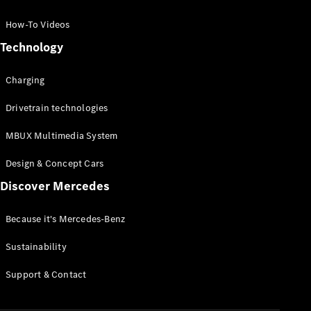
GLC Coupé
GLE
How-To Videos
GLS
Technology
Mercedes-
Maybach
Charging
GLS
G-
Electric
Drivetrain technologies
Class
G-Class
MBUX Multimedia System
Compact Cars
Design & Concept Cars
Discover Mercedes
Because it's Mercedes-Benz
Sustainability
A-Class
Support & Contact
Hatchback
Coupés