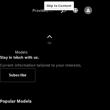
Skip to Content
Provider/data protection
Provider/data
Up
protection
Models
Stay in touch with us.
Current information tailored to your interests.
Subscribe
All models
New models
Popular Models