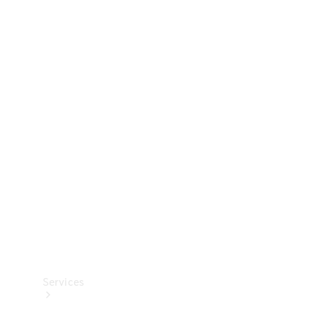
Technical
Accessories
Collection
Services