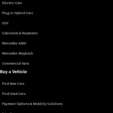
Electric models
Electric Cars
Plug-in Hybrid models
Plug-in Hybrid Cars
Saloons
SUV
Cabriolets & Roadsters
Mercedes-AMG
Mercedes-Maybach
All Saloons
CLA
Commercial Vans
Electric
Saloon
Buy a Vehicle
CLA Saloon
C-Class
Saloon
Find New Cars
C-
Class
New
Electric
Find Used Cars
Saloon
E-Class
Payment Options & Mobility Solutions
Saloon