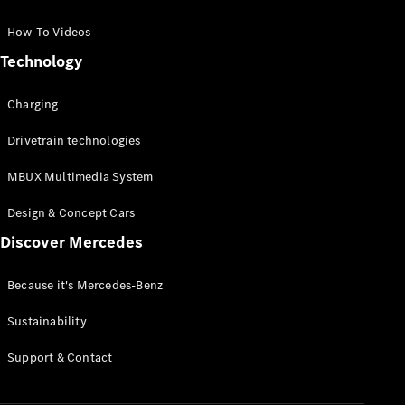
GLC Coupé
GLE
How-To Videos
GLS
Technology
Mercedes-
Maybach
Charging
GLS
G-
Electric
Drivetrain technologies
Class
G-Class
MBUX Multimedia System
Compact Cars
Design & Concept Cars
Discover Mercedes
Because it's Mercedes-Benz
Sustainability
A-Class
Support & Contact
Hatchback
Coupés