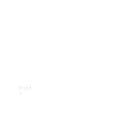
Manuals
Support &
Contact
Brand