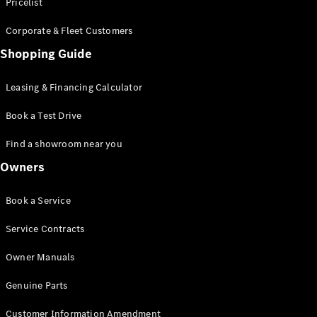
S-Class
Pricelist
Saloon
Corporate & Fleet Customers
Long
Mercedes-
Shopping Guide
Maybach
New
S-Class
Leasing & Financing Calculator
SUV
Book a Test Drive
Find a showroom near you
Owners
All SUVs
Book a Service
Mercedes-
Maybach
Electric
Service Contracts
EQS
GLA
Owner Manuals
GLB
Electric
GLB
Genuine Parts
GLC
Electric
GLC
Customer Information Amendment