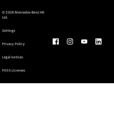
© 2026 Mercedes-Benz HK
Ltd.
All Coupés
Settings
CLE Coupé
Mercedes-
Privacy Policy
AMG GT
Coupé
Mercedes-
Legal notices
AMG GT 4
New
Electric
Door
FOSS Licenses
Coupé
Cabriolets / Roadsters