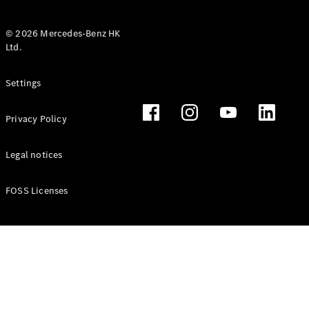
© 2026 Mercedes-Benz HK
Ltd.
All Coupés
Settings
CLE Coupé
Mercedes-
Privacy Policy
AMG GT
Coupé
Mercedes-
Legal notices
AMG GT 4
New
Electric
Door
FOSS Licenses
Coupé
Cabriolets / Roadsters