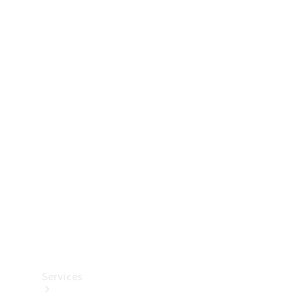
Technical
Accessories
Collection
Services