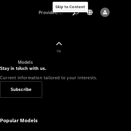
Skip to Content
Provider/data protection
Provider/data
Up
protection
Models
Stay in touch with us.
Current information tailored to your interests.
Subscribe
All models
New models
Popular Models