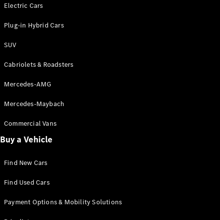
Electric models
Electric Cars
Plug-in Hybrid models
Plug-in Hybrid Cars
Saloons
SUV
Cabriolets & Roadsters
Mercedes-AMG
Mercedes-Maybach
All Saloons
CLA
Commercial Vans
Electric
Saloon
Buy a Vehicle
CLA Saloon
C-Class
Saloon
Find New Cars
C-
Class
New
Electric
Find Used Cars
Saloon
E-Class
Payment Options & Mobility Solutions
Saloon