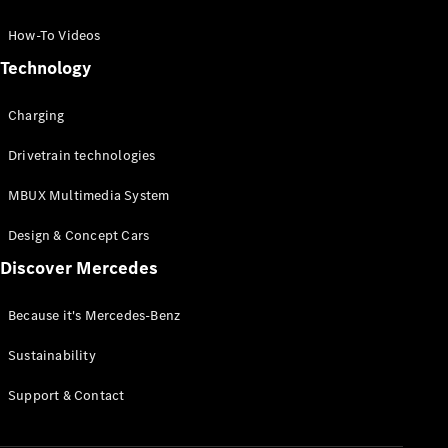
GLC Coupé
GLE
How-To Videos
GLS
Technology
Mercedes-
Maybach
Charging
GLS
G-
Electric
Drivetrain technologies
Class
G-Class
MBUX Multimedia System
Compact Cars
Design & Concept Cars
Discover Mercedes
Because it's Mercedes-Benz
Sustainability
A-Class
Support & Contact
Hatchback
Coupés