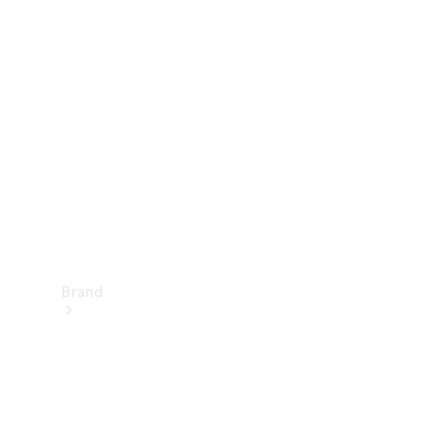
Manuals
Support &
Contact
Brand