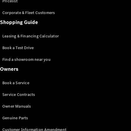
S-Class
Pricelist
Saloon
Corporate & Fleet Customers
Long
Mercedes-
Shopping Guide
Maybach
New
S-Class
Leasing & Financing Calculator
SUV
Book a Test Drive
Find a showroom near you
Owners
All SUVs
Book a Service
Mercedes-
Maybach
Electric
Service Contracts
EQS
GLA
Owner Manuals
GLB
Electric
GLB
Genuine Parts
GLC
Electric
GLC
Customer Information Amendment