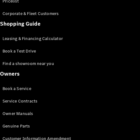
S-Class
Pricelist
Saloon
Corporate & Fleet Customers
Long
Mercedes-
Shopping Guide
Maybach
New
S-Class
Leasing & Financing Calculator
SUV
Book a Test Drive
Find a showroom near you
Owners
All SUVs
Book a Service
Mercedes-
Maybach
Electric
Service Contracts
EQS
GLA
Owner Manuals
GLB
Electric
GLB
Genuine Parts
GLC
Electric
GLC
Customer Information Amendment