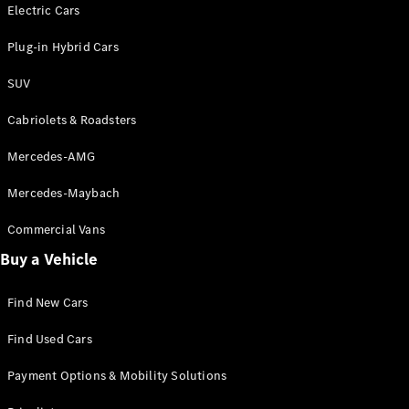
Electric models
Electric Cars
Plug-in Hybrid models
Plug-in Hybrid Cars
Saloons
SUV
Cabriolets & Roadsters
Mercedes-AMG
Mercedes-Maybach
All Saloons
CLA
Commercial Vans
Electric
Saloon
Buy a Vehicle
CLA Saloon
C-Class
Saloon
Find New Cars
C-
Class
New
Electric
Find Used Cars
Saloon
E-Class
Payment Options & Mobility Solutions
Saloon