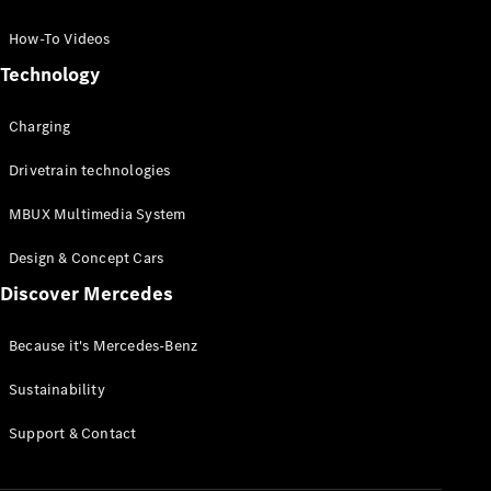
GLC Coupé
GLE
How-To Videos
GLS
Technology
Mercedes-
Maybach
Charging
GLS
G-
Electric
Drivetrain technologies
Class
G-Class
MBUX Multimedia System
Compact Cars
Design & Concept Cars
Discover Mercedes
Because it's Mercedes-Benz
Sustainability
A-Class
Support & Contact
Hatchback
Coupés