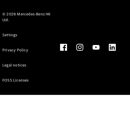
© 2026 Mercedes-Benz HK
Ltd.
All Coupés
Settings
CLE Coupé
Mercedes-
Privacy Policy
AMG GT
Coupé
Mercedes-
Legal notices
AMG GT 4
New
Electric
Door
FOSS Licenses
Coupé
Cabriolets / Roadsters