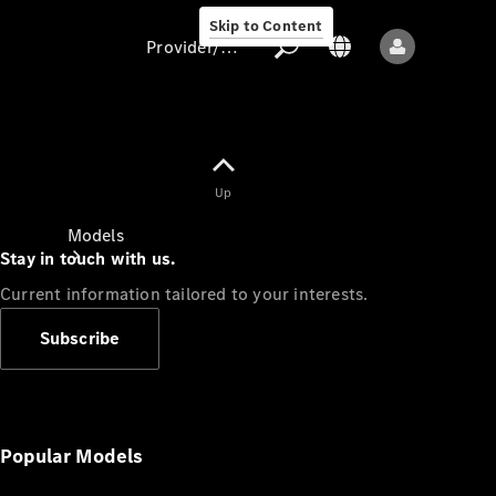
Skip to Content
Provider/data protection
Provider/data
Up
protection
Models
Stay in touch with us.
Current information tailored to your interests.
Subscribe
All models
New models
Popular Models