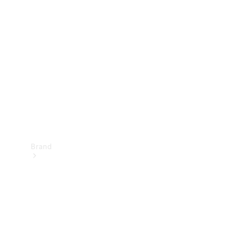
Manuals
Support &
Contact
Brand