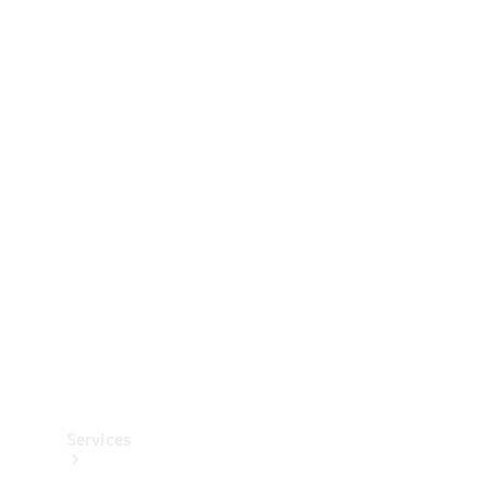
Technical
Accessories
Collection
Services