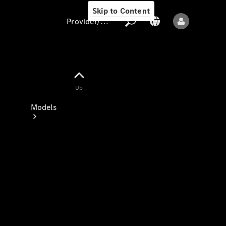
Skip to Content
Provider/data protection
Provider/data
Up
protection
Models
All models
New models