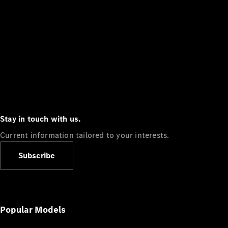
Stay in touch with us.
Current information tailored to your interests.
Subscribe
Popular Models