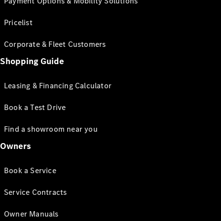
Payment Options & Mobility Solutions
Pricelist
Corporate & Fleet Customers
Shopping Guide
Leasing & Financing Calculator
Book a Test Drive
Find a showroom near you
Owners
Book a Service
Service Contracts
Owner Manuals