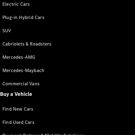
Electric Cars
Plug-in Hybrid Cars
SUV
Cabriolets & Roadsters
Mercedes-AMG
Mercedes-Maybach
Commercial Vans
Buy a Vehicle
Find New Cars
Find Used Cars