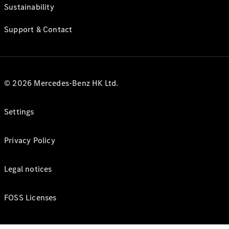
Sustainability
Support & Contact
© 2026 Mercedes-Benz HK Ltd.
Settings
Privacy Policy
Legal notices
FOSS Licenses