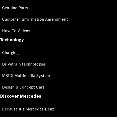
Genuine Parts
Customer Information Amendment
How-To Videos
Technology
Charging
Drivetrain technologies
MBUX Multimedia System
Design & Concept Cars
Discover Mercedes
Because it's Mercedes-Benz