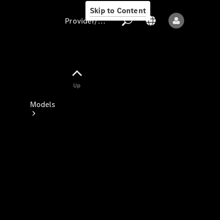
Skip to Content
Provider/data protection
Provider/data
Up
protection
Models
All models
New models