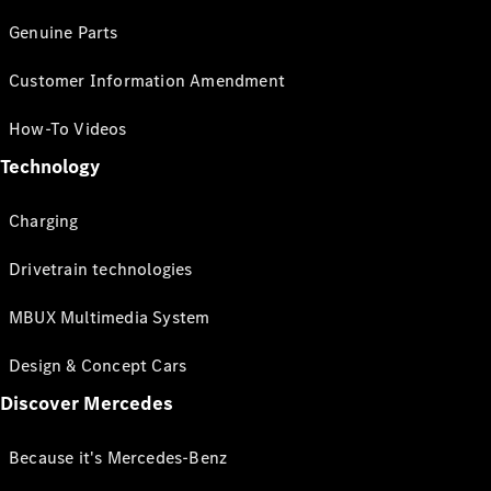
Genuine Parts
Customer Information Amendment
How-To Videos
Technology
Charging
Drivetrain technologies
MBUX Multimedia System
Design & Concept Cars
Discover Mercedes
Because it's Mercedes-Benz