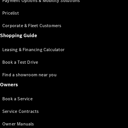
Payment Options & Mobility Solutions
Pricelist
Corporate & Fleet Customers
Shopping Guide
Leasing & Financing Calculator
Book a Test Drive
Find a showroom near you
Owners
Book a Service
Service Contracts
Owner Manuals