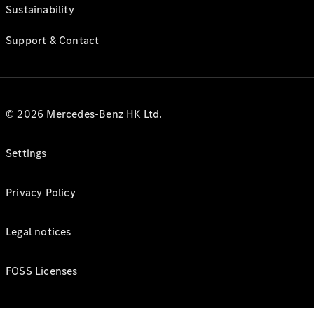
Sustainability
Support & Contact
© 2026 Mercedes-Benz HK Ltd.
Settings
Privacy Policy
Legal notices
FOSS Licenses