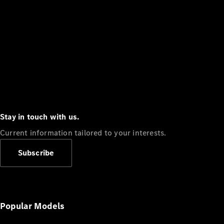
Stay in touch with us.
Current information tailored to your interests.
Subscribe
Popular Models