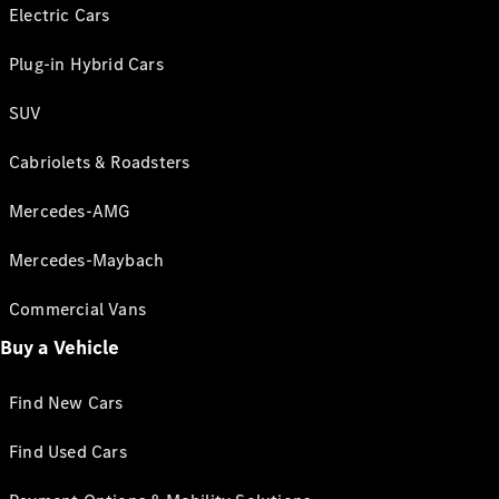
Electric Cars
Plug-in Hybrid Cars
SUV
Cabriolets & Roadsters
Mercedes-AMG
Mercedes-Maybach
Commercial Vans
Buy a Vehicle
Find New Cars
Find Used Cars