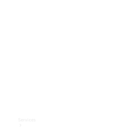
Technical
Accessories
Collection
Services