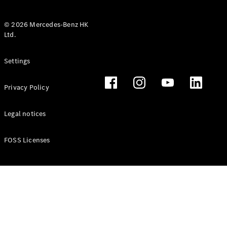
© 2026 Mercedes-Benz HK
Ltd.
All Coupés
Settings
CLE Coupé
Mercedes-
Privacy Policy
AMG GT
Coupé
Mercedes-
Legal notices
AMG GT 4
New
Electric
Door
FOSS Licenses
Coupé
Cabriolets / Roadsters