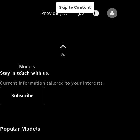
Skip to Content
Provider/data protection
Provider/data
Up
protection
Models
Stay in touch with us.
Current information tailored to your interests.
Subscribe
All models
New models
Popular Models