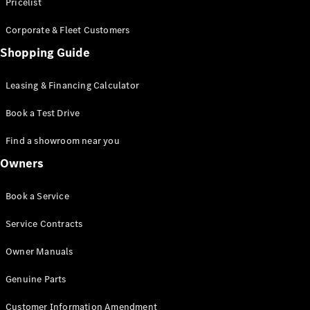
S-Class
Pricelist
Saloon
Corporate & Fleet Customers
Long
Mercedes-
Shopping Guide
Maybach
New
S-Class
Leasing & Financing Calculator
SUV
Book a Test Drive
Find a showroom near you
Owners
All SUVs
Book a Service
Mercedes-
Maybach
Electric
Service Contracts
EQS
GLA
Owner Manuals
GLB
Electric
GLB
Genuine Parts
GLC
Electric
GLC
Customer Information Amendment