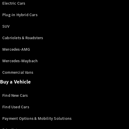
Electric models
Electric Cars
Plug-in Hybrid models
Plug-in Hybrid Cars
Saloons
SUV
Cabriolets & Roadsters
Mercedes-AMG
Mercedes-Maybach
All Saloons
CLA
Commercial Vans
Electric
Saloon
Buy a Vehicle
CLA Saloon
C-Class
Saloon
Find New Cars
C-
Class
New
Electric
Find Used Cars
Saloon
E-Class
Payment Options & Mobility Solutions
Saloon