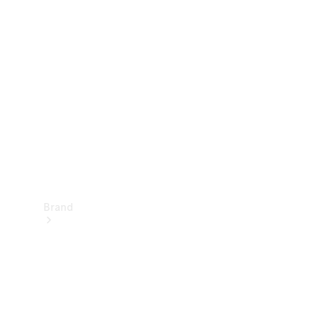
Manuals
Support &
Contact
Brand