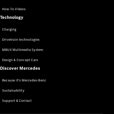
GLC Coupé
GLE
How-To Videos
GLS
Technology
Mercedes-
Maybach
Charging
GLS
G-
Electric
Drivetrain technologies
Class
G-Class
MBUX Multimedia System
Compact Cars
Design & Concept Cars
Discover Mercedes
Because it's Mercedes-Benz
Sustainability
A-Class
Support & Contact
Hatchback
Coupés