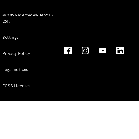
© 2026 Mercedes-Benz HK
Ltd.
All Coupés
Settings
CLE Coupé
Mercedes-
Privacy Policy
AMG GT
Coupé
Mercedes-
Legal notices
AMG GT 4
New
Electric
Door
FOSS Licenses
Coupé
Cabriolets / Roadsters