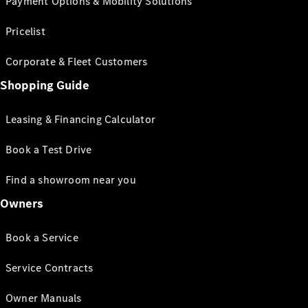
Payment Options & Mobility Solutions
Pricelist
Corporate & Fleet Customers
Shopping Guide
Leasing & Financing Calculator
Book a Test Drive
Find a showroom near you
Owners
Book a Service
Service Contracts
Owner Manuals