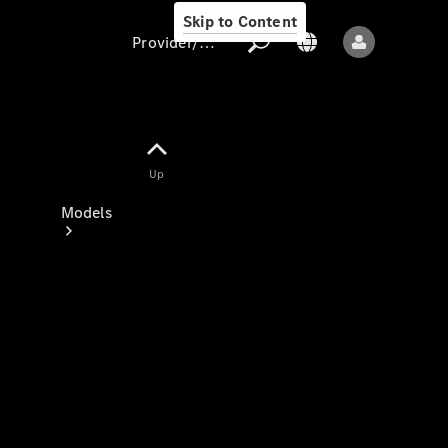
Skip to Content
Provider/data protection
Provider/data
Up
protection
Models
All models
New models