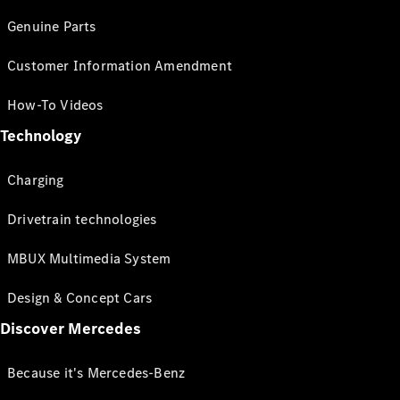
Genuine Parts
Customer Information Amendment
How-To Videos
Technology
Charging
Drivetrain technologies
MBUX Multimedia System
Design & Concept Cars
Discover Mercedes
Because it's Mercedes-Benz