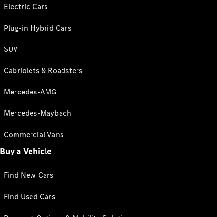
Electric Cars
Plug-in Hybrid Cars
SUV
Cabriolets & Roadsters
Mercedes-AMG
Mercedes-Maybach
Commercial Vans
Buy a Vehicle
Find New Cars
Find Used Cars