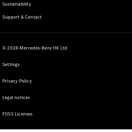
Sustainability
Support & Contact
© 2026 Mercedes-Benz HK Ltd.
Settings
Privacy Policy
Legal notices
FOSS Licenses