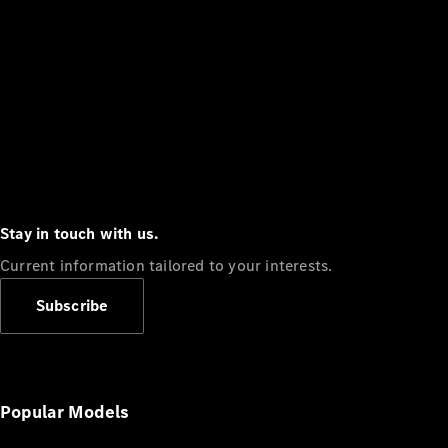
Stay in touch with us.
Current information tailored to your interests.
Subscribe
Popular Models