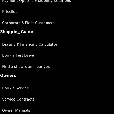
Payment Options & Mobility Solutions
Pricelist
Corporate & Fleet Customers
Shopping Guide
Leasing & Financing Calculator
Book a Test Drive
Find a showroom near you
Owners
Book a Service
Service Contracts
Owner Manuals