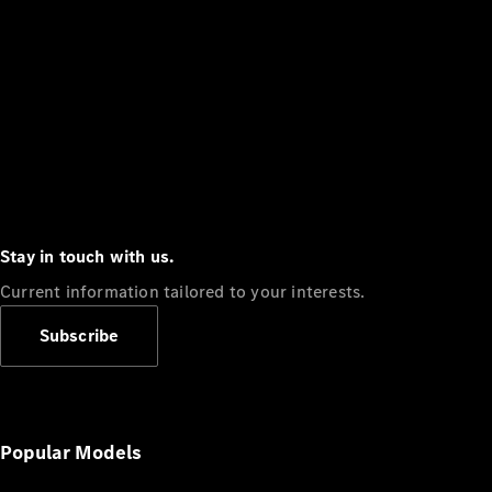
Stay in touch with us.
Current information tailored to your interests.
Subscribe
Popular Models