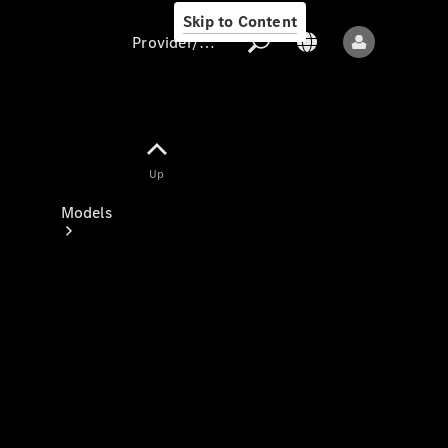
Skip to Content
Provider/data protection
Provider/data
Up
protection
Models
All models
New models