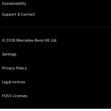
Sustainability
Support & Contact
© 2026 Mercedes-Benz HK Ltd.
Settings
Privacy Policy
Legal notices
FOSS Licenses