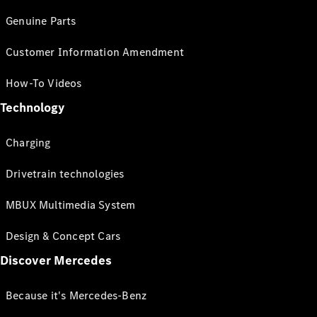
Genuine Parts
Customer Information Amendment
How-To Videos
Technology
Charging
Drivetrain technologies
MBUX Multimedia System
Design & Concept Cars
Discover Mercedes
Because it's Mercedes-Benz