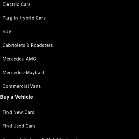
Electric Cars
Plug-in Hybrid Cars
SUV
Cabriolets & Roadsters
Mercedes-AMG
Mercedes-Maybach
Commercial Vans
Buy a Vehicle
Find New Cars
Find Used Cars