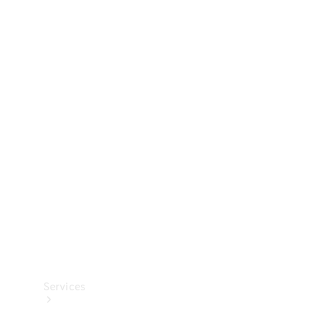
Technical
Accessories
Collection
Services