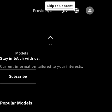
Skip to Content
Provider/data protection
Provider/data
Up
protection
Models
Stay in touch with us.
Current information tailored to your interests.
Subscribe
All models
New models
Popular Models