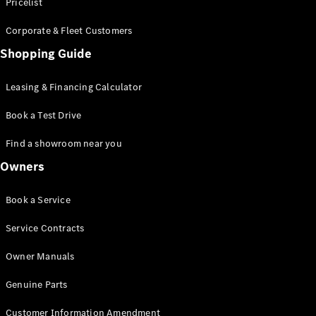
S-Class
Pricelist
Saloon
Corporate & Fleet Customers
Long
Mercedes-
Shopping Guide
Maybach
New
S-Class
Leasing & Financing Calculator
SUV
Book a Test Drive
Find a showroom near you
Owners
All SUVs
Book a Service
Mercedes-
Maybach
Electric
Service Contracts
EQS
GLA
Owner Manuals
GLB
Electric
GLB
Genuine Parts
GLC
Electric
GLC
Customer Information Amendment