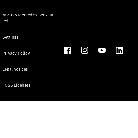
© 2026 Mercedes-Benz HK
Ltd.
All Coupés
Settings
CLE Coupé
Mercedes-
Privacy Policy
AMG GT
Coupé
Mercedes-
Legal notices
AMG GT 4
New
Electric
Door
FOSS Licenses
Coupé
Cabriolets / Roadsters