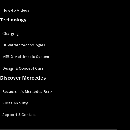
GLC Coupé
GLE
How-To Videos
GLS
Technology
Mercedes-
Maybach
Charging
GLS
G-
Electric
Drivetrain technologies
Class
G-Class
MBUX Multimedia System
Compact Cars
Design & Concept Cars
Discover Mercedes
Because it's Mercedes-Benz
Sustainability
A-Class
Support & Contact
Hatchback
Coupés