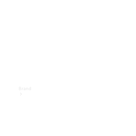
Manuals
Support &
Contact
Brand