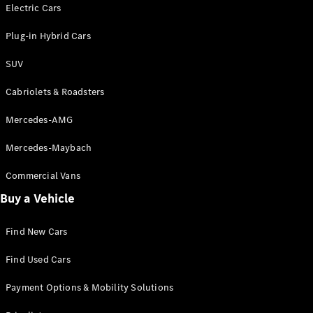
Electric models
Electric Cars
Plug-in Hybrid models
Plug-in Hybrid Cars
Saloons
SUV
Cabriolets & Roadsters
Mercedes-AMG
Mercedes-Maybach
All Saloons
CLA
Commercial Vans
Electric
Saloon
Buy a Vehicle
CLA Saloon
C-Class
Saloon
Find New Cars
C-
Class
New
Electric
Find Used Cars
Saloon
E-Class
Payment Options & Mobility Solutions
Saloon