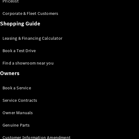
S-Class
Pricelist
Saloon
Corporate & Fleet Customers
Long
Mercedes-
Shopping Guide
Maybach
New
S-Class
Leasing & Financing Calculator
SUV
Book a Test Drive
Find a showroom near you
Owners
All SUVs
Book a Service
Mercedes-
Maybach
Electric
Service Contracts
EQS
GLA
Owner Manuals
GLB
Electric
GLB
Genuine Parts
GLC
Electric
GLC
Customer Information Amendment