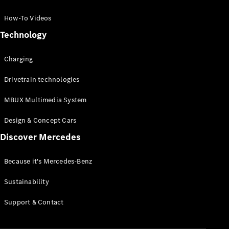
GLC Coupé
GLE
How-To Videos
GLS
Technology
Mercedes-
Maybach
Charging
GLS
G-
Electric
Drivetrain technologies
Class
G-Class
MBUX Multimedia System
Compact Cars
Design & Concept Cars
Discover Mercedes
Because it's Mercedes-Benz
Sustainability
A-Class
Support & Contact
Hatchback
Coupés