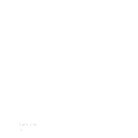
Technical
Accessories
Collection
Services