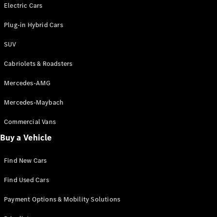
Electric models
Electric Cars
Plug-in Hybrid models
Plug-in Hybrid Cars
Saloons
SUV
Cabriolets & Roadsters
Mercedes-AMG
Mercedes-Maybach
All Saloons
CLA
Commercial Vans
Electric
Saloon
Buy a Vehicle
CLA Saloon
C-Class
Saloon
Find New Cars
C-
Class
New
Electric
Find Used Cars
Saloon
E-Class
Payment Options & Mobility Solutions
Saloon