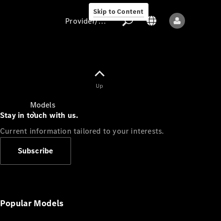
Skip to Content
Provider/data protection
Provider/data
Up
protection
Models
Stay in touch with us.
Current information tailored to your interests.
Subscribe
All models
New models
Popular Models