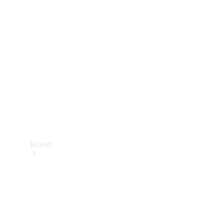
Manuals
Support &
Contact
Brand