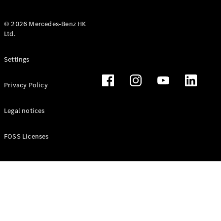
© 2026 Mercedes-Benz HK
Ltd.
All Coupés
Settings
CLE Coupé
Mercedes-
Privacy Policy
AMG GT
Coupé
Mercedes-
Legal notices
AMG GT 4
New
Electric
Door
FOSS Licenses
Coupé
Cabriolets / Roadsters