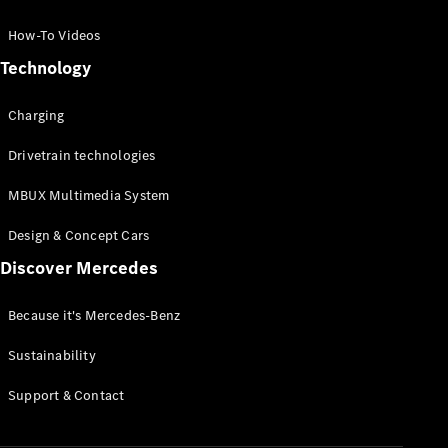
GLC Coupé
GLE
How-To Videos
GLS
Technology
Mercedes-
Maybach
Charging
GLS
G-
Electric
Drivetrain technologies
Class
G-Class
MBUX Multimedia System
Compact Cars
Design & Concept Cars
Discover Mercedes
Because it's Mercedes-Benz
Sustainability
A-Class
Support & Contact
Hatchback
Coupés