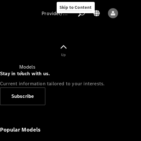
Skip to Content
Provider/data protection
Provider/data
Up
protection
Models
Stay in touch with us.
Current information tailored to your interests.
Subscribe
All models
New models
Popular Models