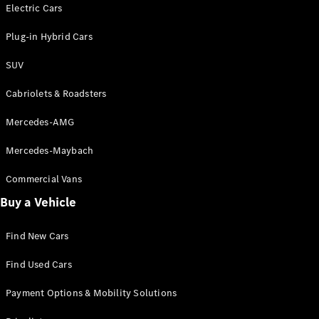
Electric models
Electric Cars
Plug-in Hybrid models
Plug-in Hybrid Cars
Saloons
SUV
Cabriolets & Roadsters
Mercedes-AMG
Mercedes-Maybach
All Saloons
CLA
Commercial Vans
Electric
Saloon
Buy a Vehicle
CLA Saloon
C-Class
Saloon
Find New Cars
C-
Class
New
Electric
Find Used Cars
Saloon
E-Class
Payment Options & Mobility Solutions
Saloon