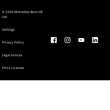
© 2026 Mercedes-Benz HK
Ltd.
All Coupés
Settings
CLE Coupé
Mercedes-
Privacy Policy
AMG GT
Coupé
Mercedes-
Legal notices
AMG GT 4
New
Electric
Door
FOSS Licenses
Coupé
Cabriolets / Roadsters