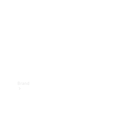
Manuals
Support &
Contact
Brand