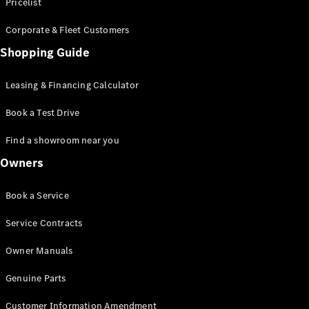
S-Class
Pricelist
Saloon
Corporate & Fleet Customers
Long
Mercedes-
Shopping Guide
Maybach
New
S-Class
Leasing & Financing Calculator
SUV
Book a Test Drive
Find a showroom near you
Owners
All SUVs
Book a Service
Mercedes-
Maybach
Electric
Service Contracts
EQS
GLA
Owner Manuals
GLB
Electric
GLB
Genuine Parts
GLC
Electric
GLC
Customer Information Amendment