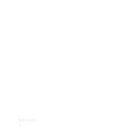
Technical
Accessories
Collection
Services