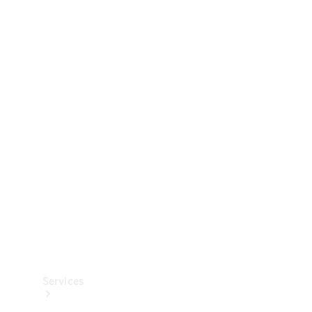
Technical
Accessories
Collection
Services