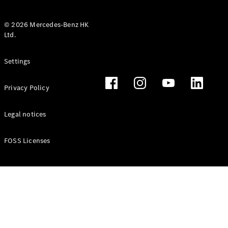
© 2026 Mercedes-Benz HK
Ltd.
All Coupés
Settings
CLE Coupé
Mercedes-
Privacy Policy
AMG GT
Coupé
Mercedes-
Legal notices
AMG GT 4
New
Electric
Door
FOSS Licenses
Coupé
Cabriolets / Roadsters