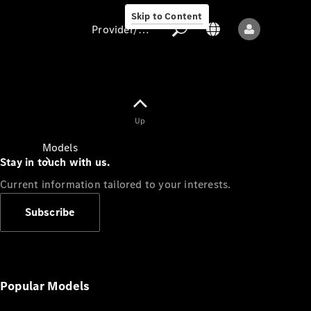
Skip to Content
Provider/data protection
Provider/data
Up
protection
Models
Stay in touch with us.
Current information tailored to your interests.
Subscribe
All models
New models
Popular Models