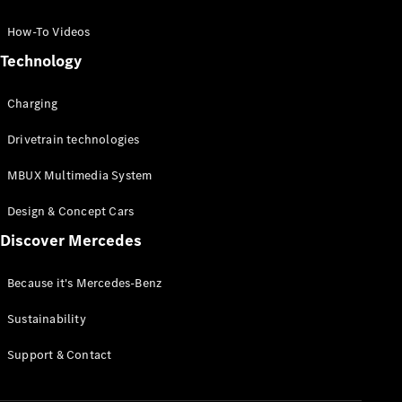
GLC Coupé
GLE
How-To Videos
GLS
Technology
Mercedes-
Maybach
Charging
GLS
G-
Electric
Drivetrain technologies
Class
G-Class
MBUX Multimedia System
Compact Cars
Design & Concept Cars
Discover Mercedes
Because it's Mercedes-Benz
Sustainability
A-Class
Support & Contact
Hatchback
Coupés