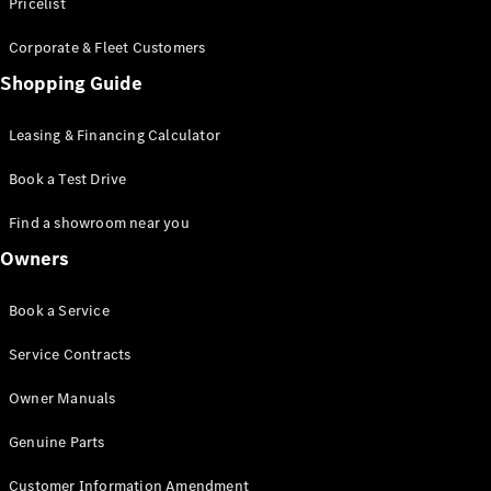
S-Class
Pricelist
Saloon
Corporate & Fleet Customers
Long
Mercedes-
Shopping Guide
Maybach
New
S-Class
Leasing & Financing Calculator
SUV
Book a Test Drive
Find a showroom near you
Owners
All SUVs
Book a Service
Mercedes-
Maybach
Electric
Service Contracts
EQS
GLA
Owner Manuals
GLB
Electric
GLB
Genuine Parts
GLC
Electric
GLC
Customer Information Amendment