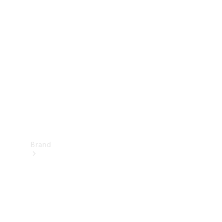
Manuals
Support &
Contact
Brand