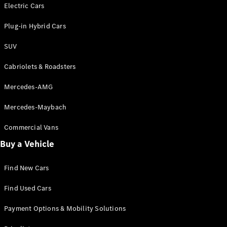
Electric models
Electric Cars
Plug-in Hybrid models
Plug-in Hybrid Cars
Saloons
SUV
Cabriolets & Roadsters
Mercedes-AMG
Mercedes-Maybach
All Saloons
CLA
Commercial Vans
Electric
Saloon
Buy a Vehicle
CLA Saloon
C-Class
Saloon
Find New Cars
C-
Class
New
Electric
Find Used Cars
Saloon
E-Class
Payment Options & Mobility Solutions
Saloon