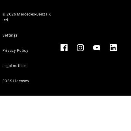
© 2026 Mercedes-Benz HK
Ltd.
All Coupés
Settings
CLE Coupé
Mercedes-
Privacy Policy
AMG GT
Coupé
Mercedes-
Legal notices
AMG GT 4
New
Electric
Door
FOSS Licenses
Coupé
Cabriolets / Roadsters