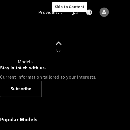
Skip to Content
Provider/data protection
Provider/data
Up
protection
Models
Stay in touch with us.
Current information tailored to your interests.
Subscribe
All models
New models
Popular Models