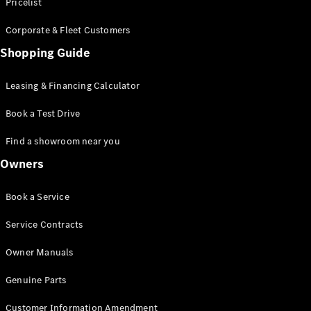
S-Class
Pricelist
Saloon
Corporate & Fleet Customers
Long
Mercedes-
Shopping Guide
Maybach
New
S-Class
Leasing & Financing Calculator
SUV
Book a Test Drive
Find a showroom near you
Owners
All SUVs
Book a Service
Mercedes-
Maybach
Electric
Service Contracts
EQS
GLA
Owner Manuals
GLB
Electric
GLB
Genuine Parts
GLC
Electric
GLC
Customer Information Amendment