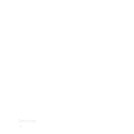
Technical
Accessories
Collection
Services