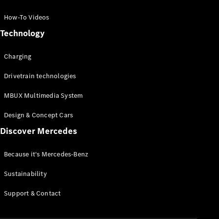
GLC Coupé
GLE
How-To Videos
GLS
Technology
Mercedes-
Maybach
Charging
GLS
G-
Electric
Drivetrain technologies
Class
G-Class
MBUX Multimedia System
Compact Cars
Design & Concept Cars
Discover Mercedes
Because it's Mercedes-Benz
Sustainability
A-Class
Support & Contact
Hatchback
Coupés