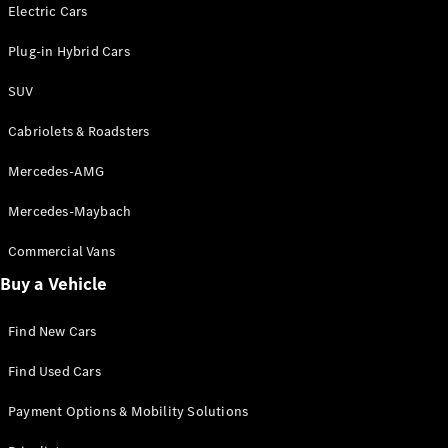
Electric models
Electric Cars
Plug-in Hybrid models
Plug-in Hybrid Cars
Saloons
SUV
Cabriolets & Roadsters
Mercedes-AMG
Mercedes-Maybach
All Saloons
CLA
Commercial Vans
Electric
Saloon
Buy a Vehicle
CLA Saloon
C-Class
Saloon
Find New Cars
C-
Class
New
Electric
Find Used Cars
Saloon
E-Class
Payment Options & Mobility Solutions
Saloon