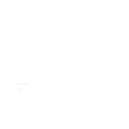
Manuals
Support &
Contact
Brand