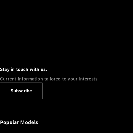
Stay in touch with us.
Current information tailored to your interests.
Subscribe
Popular Models