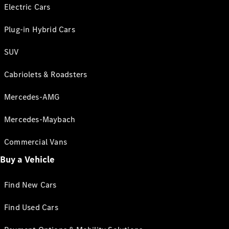
Electric Cars
Plug-in Hybrid Cars
SUV
Cabriolets & Roadsters
Mercedes-AMG
Mercedes-Maybach
Commercial Vans
Buy a Vehicle
Find New Cars
Find Used Cars