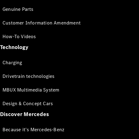
Genuine Parts
Customer Information Amendment
How-To Videos
Technology
Charging
Drivetrain technologies
MBUX Multimedia System
Design & Concept Cars
Discover Mercedes
Because it's Mercedes-Benz