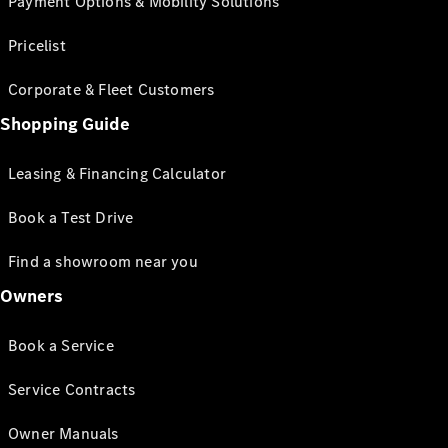
Payment Options & Mobility Solutions
Pricelist
Corporate & Fleet Customers
Shopping Guide
Leasing & Financing Calculator
Book a Test Drive
Find a showroom near you
Owners
Book a Service
Service Contracts
Owner Manuals