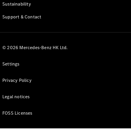
Sustainability
Support & Contact
© 2026 Mercedes-Benz HK Ltd.
Settings
Privacy Policy
Legal notices
FOSS Licenses