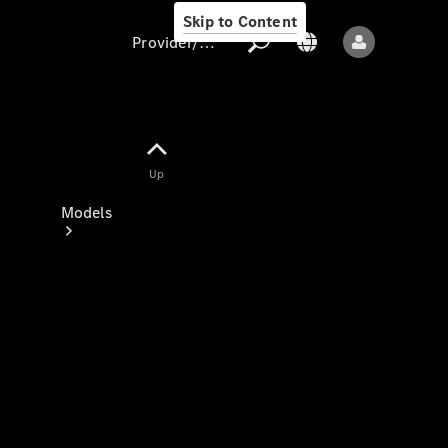
Skip to Content
Provider/data protection
Provider/data
Up
protection
Models
All models
New models