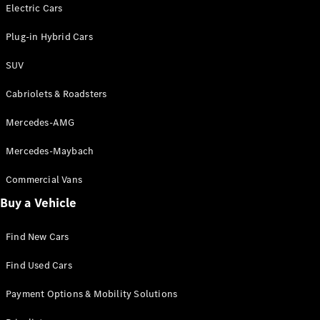
Electric models
Electric Cars
Plug-in Hybrid models
Plug-in Hybrid Cars
Saloons
SUV
Cabriolets & Roadsters
Mercedes-AMG
Mercedes-Maybach
All Saloons
CLA
Commercial Vans
Electric
Saloon
Buy a Vehicle
CLA Saloon
C-Class
Saloon
Find New Cars
C-
Class
New
Electric
Find Used Cars
Saloon
E-Class
Payment Options & Mobility Solutions
Saloon