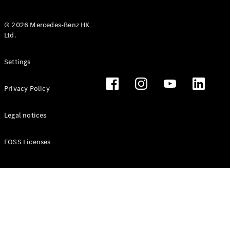
© 2026 Mercedes-Benz HK
Ltd.
All Coupés
Settings
CLE Coupé
Mercedes-
Privacy Policy
AMG GT
Coupé
Mercedes-
Legal notices
AMG GT 4
New
Electric
Door
FOSS Licenses
Coupé
Cabriolets / Roadsters