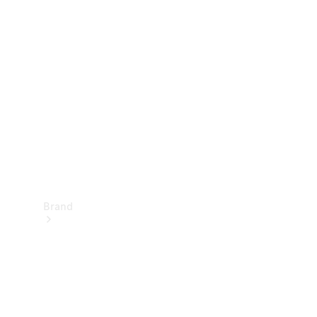
Manuals
Support &
Contact
Brand