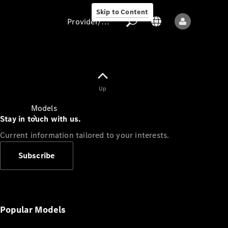
Skip to Content
Provider/data protection
Provider/data
Up
protection
Models
Stay in touch with us.
Current information tailored to your interests.
Subscribe
All models
New models
Popular Models