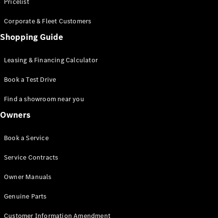
S-Class
Pricelist
Saloon
Corporate & Fleet Customers
Long
Mercedes-
Shopping Guide
Maybach
New
S-Class
Leasing & Financing Calculator
SUV
Book a Test Drive
Find a showroom near you
Owners
All SUVs
Book a Service
Mercedes-
Maybach
Electric
Service Contracts
EQS
GLA
Owner Manuals
GLB
Electric
GLB
Genuine Parts
GLC
Electric
GLC
Customer Information Amendment