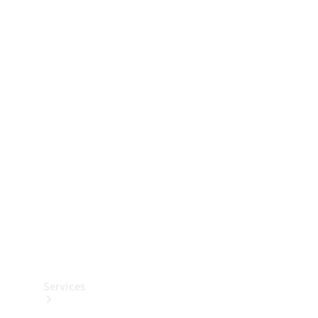
Technical
Accessories
Collection
Services