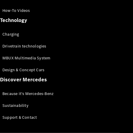
GLC Coupé
GLE
How-To Videos
GLS
Technology
Mercedes-
Maybach
Charging
GLS
G-
Electric
Drivetrain technologies
Class
G-Class
MBUX Multimedia System
Compact Cars
Design & Concept Cars
Discover Mercedes
Because it's Mercedes-Benz
Sustainability
A-Class
Support & Contact
Hatchback
Coupés