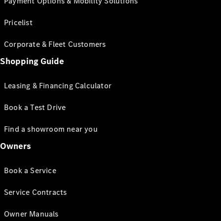
Payment Options & Mobility Solutions
Pricelist
Corporate & Fleet Customers
Shopping Guide
Leasing & Financing Calculator
Book a Test Drive
Find a showroom near you
Owners
Book a Service
Service Contracts
Owner Manuals