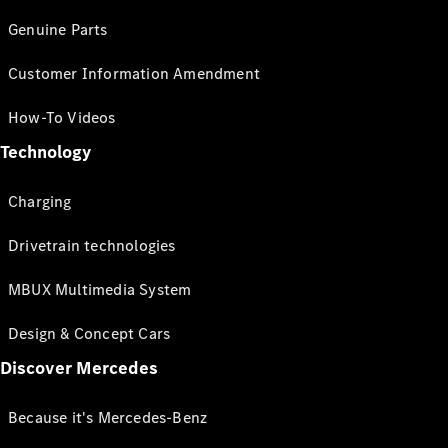
Genuine Parts
Customer Information Amendment
How-To Videos
Technology
Charging
Drivetrain technologies
MBUX Multimedia System
Design & Concept Cars
Discover Mercedes
Because it's Mercedes-Benz