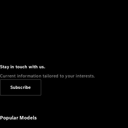
Stay in touch with us.
Current information tailored to your interests.
Subscribe
Popular Models