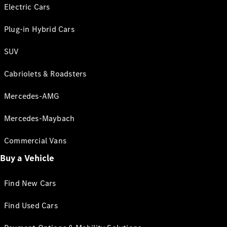
Electric Cars
Plug-in Hybrid Cars
SUV
Cabriolets & Roadsters
Mercedes-AMG
Mercedes-Maybach
Commercial Vans
Buy a Vehicle
Find New Cars
Find Used Cars