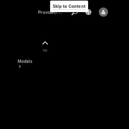
Skip to Content
Provider/data protection
Provider/data
Up
protection
Models
All models
New models