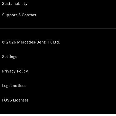
Sustainability
Support & Contact
© 2026 Mercedes-Benz HK Ltd.
Settings
Privacy Policy
Legal notices
FOSS Licenses