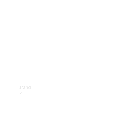
Manuals
Support &
Contact
Brand