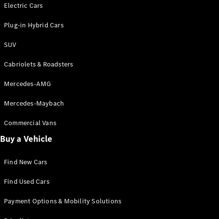
Electric models
Electric Cars
Plug-in Hybrid models
Plug-in Hybrid Cars
Saloons
SUV
Cabriolets & Roadsters
Mercedes-AMG
Mercedes-Maybach
All Saloons
CLA
Commercial Vans
Electric
Saloon
Buy a Vehicle
CLA Saloon
C-Class
Saloon
Find New Cars
C-
Class
New
Electric
Find Used Cars
Saloon
E-Class
Payment Options & Mobility Solutions
Saloon