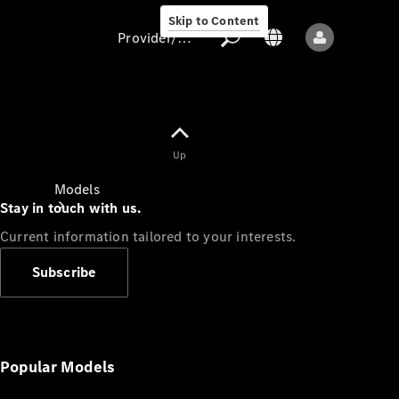
Skip to Content
Provider/data protection
Provider/data
Up
protection
Models
Stay in touch with us.
Current information tailored to your interests.
Subscribe
All models
New models
Popular Models