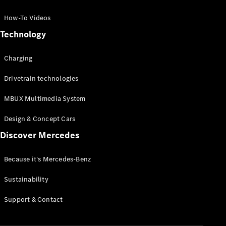
GLC Coupé
GLE
How-To Videos
GLS
Technology
Mercedes-
Maybach
Charging
GLS
G-
Electric
Drivetrain technologies
Class
G-Class
MBUX Multimedia System
Compact Cars
Design & Concept Cars
Discover Mercedes
Because it's Mercedes-Benz
Sustainability
A-Class
Support & Contact
Hatchback
Coupés