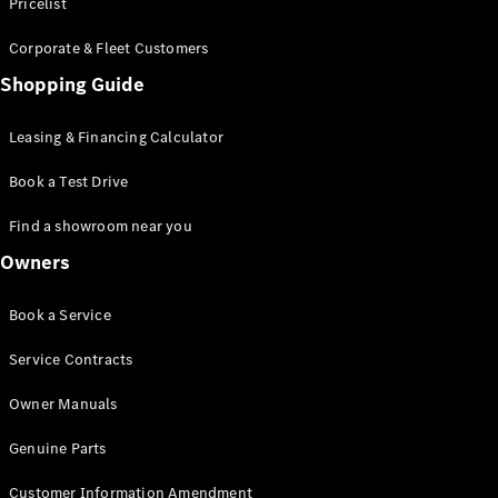
S-Class
Pricelist
Saloon
Corporate & Fleet Customers
Long
Mercedes-
Shopping Guide
Maybach
New
S-Class
Leasing & Financing Calculator
SUV
Book a Test Drive
Find a showroom near you
Owners
All SUVs
Book a Service
Mercedes-
Maybach
Electric
Service Contracts
EQS
GLA
Owner Manuals
GLB
Electric
GLB
Genuine Parts
GLC
Electric
GLC
Customer Information Amendment