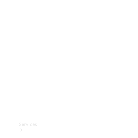
Technical
Accessories
Collection
Services