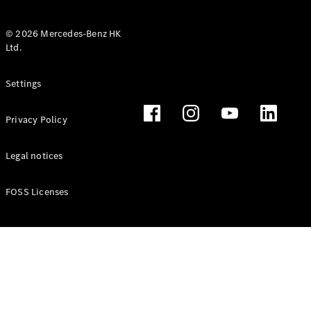
© 2026 Mercedes-Benz HK
Ltd.
All Coupés
Settings
CLE Coupé
Mercedes-
Privacy Policy
AMG GT
Coupé
Mercedes-
Legal notices
AMG GT 4
New
Electric
Door
FOSS Licenses
Coupé
Cabriolets / Roadsters