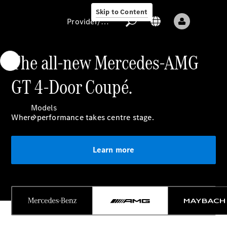
Skip to Content
Provider/data protection
The all-new Mercedes-AMG
GT 4-Door Coupé.
Provider/data
protection
Models
Where performance takes centre stage.
Learn more
All models
New models