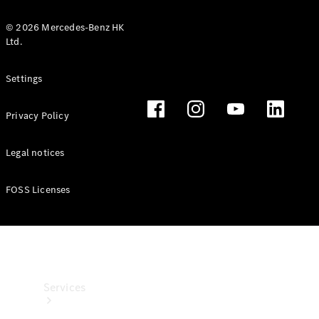
© 2026 Mercedes-Benz HK
Ltd.
Settings
Technical
Privacy Policy
Accessories
Collection
Legal notices
FOSS Licenses
Services