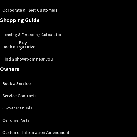
Corporate & Fleet Customers
Shopping Guide
Leasing & Financing Calculator
Buy
Book a Test Drive
Find a showroom near you
Owners
Book a Service
Online Sales
Service Contracts
Platform
Find Used
Owner Manuals
Cars
Offers &
Genuine Parts
Pricing
Business &
Customer Information Amendment
Fleet