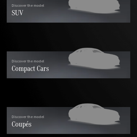
GLC Coupé
Discover the model
SUV
GLE
GLS
Mercedes-
Maybach
GLS
G-
Electric
Class
G-Class
Discover the model
Compact Cars
Compact Cars
A-Class
Discover the model
Coupés
Hatchback
Coupés