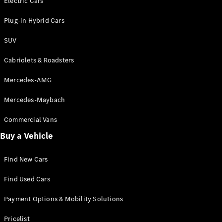
Electric Cars
Plug-in Hybrid Cars
VLE
New
Electric
MPVs
SUV
Cabriolets & Roadsters
Mercedes-AMG
Mercedes-Maybach
V-Class
Commercial Vans
Commercial Vans
Buy a Vehicle
Find New Cars
Find Used Cars
Payment Options & Mobility Solutions
Pricelist