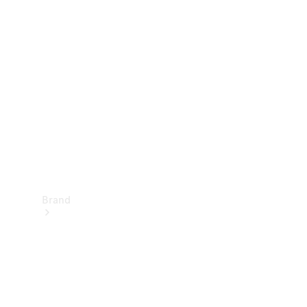
Manuals
Support &
Contact
Brand