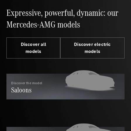
S-Class
Saloon
Expressive, powerful, dynamic: our
Long
Mercedes-
Mercedes-AMG models
Maybach
New
S-Class
SUV
Discover all
Discover electric
models
models
All SUVs
Discover the model
Mercedes-
Saloons
Maybach
Electric
EQS
GLA
GLB
Electric
GLB
GLC
Electric
GLC