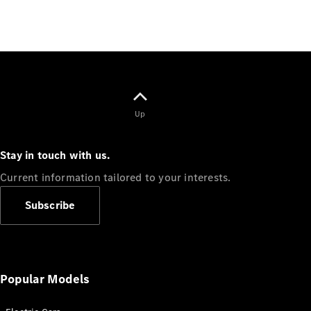
All
Cabriolets /
Roadsters
CLE
Cabriolet
Up
Mercedes-
Maybach SL
Monogram
Stay in touch with us.
Series
Current information tailored to your interests.
Mercedes-
AMG SL
Subscribe
Roadster
Grand Limousine
Popular Models