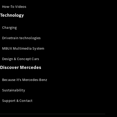
Certified
How-To Videos
Pre-Owned
Technology
Book a Test
Charging
Drive
Finance,
Drivetrain technologies
Leasing
MBUX Multimedia System
Digital
Design & Concept Cars
Extras
Service
Discover Mercedes
Contracts
Technical
Because it's Mercedes-Benz
Accessories
&
Sustainability
Collection
Support & Contact