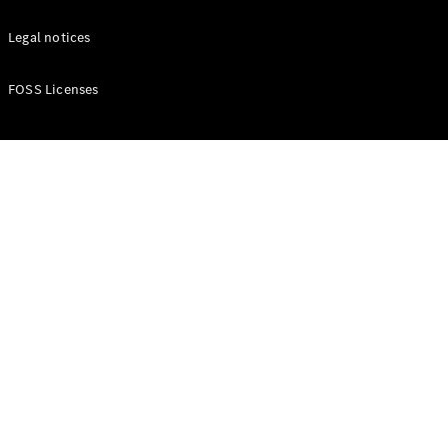
Certified
Legal notices
Pre-Owned
FOSS Licenses
Book a Test
Drive
Finance,
Leasing
Digital
Extras
Service
Contracts
Technical
Accessories
&
Collection