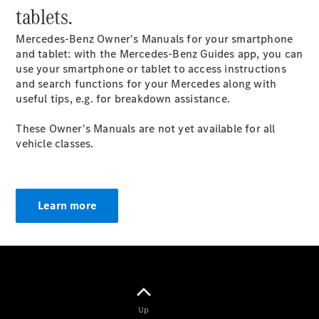
tablets.
GLC Coupé
GLE
Mercedes-Benz Owner's Manuals for your smartphone
GLS
and tablet: with the Mercedes-Benz Guides app, you can
Mercedes-
use your smartphone or tablet to access instructions
Maybach
and search functions for your Mercedes along with
GLS
useful tips, e.g. for breakdown assistance.
G-
Electric
Class
These Owner's Manuals are not yet available for all
G-Class
vehicle classes.
Compact Cars
Learn more
A-Class
Hatchback
Coupés
Up