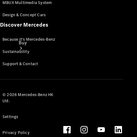
MBUX Multimedia System
Design & Concept Cars
Discover Mercedes
Because it's Mercedes-Benz
Buy
Sustainability
Support & Contact
Online Sales
© 2026 Mercedes-Benz HK
Platform
Ltd.
Find Used
Cars
Settings
Offers &
Pricing
Business &
Privacy Policy
Fleet