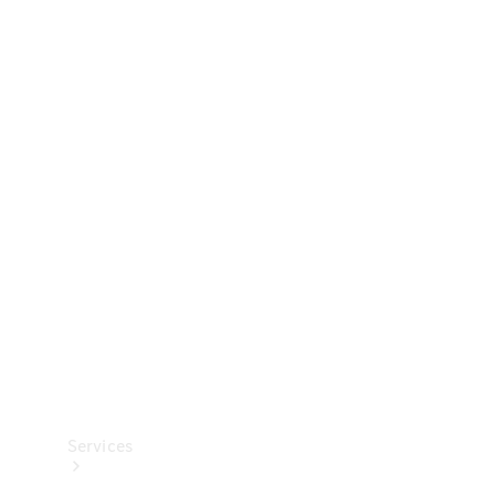
Technical
Accessories
Collection
Services