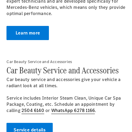
Electric models
expert technicians and are developed specifically for
Plug-in Hybrid models
Mercedes-Benz vehicles, which means only they provide
optimal performance.
Saloons
Learn more
Car Beauty Service and Accessories
All Saloons
Car Beauty Service and Accessories
CLA
Electric
Saloon
Car beauty service and accessories give your vehicle a
CLA Saloon
radiant look at all times.
C-Class
Saloon
Service includes Interior Steam Clean, Unique Car Spa
C-
Package, Coating, etc. Schedule an appointment by
Class
New
Electric
calling
2504 6140
or
WhatsApp 6278 1166
.
Saloon
E-Class
Saloon
Service details