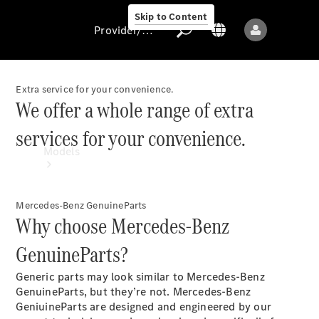
Skip to Content
Provider/data protection
Extra service for your convenience.
We offer a whole range of extra
Provider/data
services for your convenience.
protection
Models
Mercedes-Benz GenuineParts
Why choose Mercedes-Benz
GenuineParts?
All models
Generic parts may look similar to Mercedes-Benz
New models
GenuineParts, but they’re not. Mercedes-Benz
GeniuineParts are designed and engineered by our