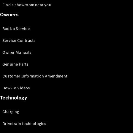
Find a showroom near you
Owners
VLE
New
Electric
MPVs
Book a Service
Service Contracts
Owner Manuals
V-Class
Genuine Parts
Customer Information Amendment
Commercial Vans
How-To Videos
Technology
Charging
Drivetrain technologies