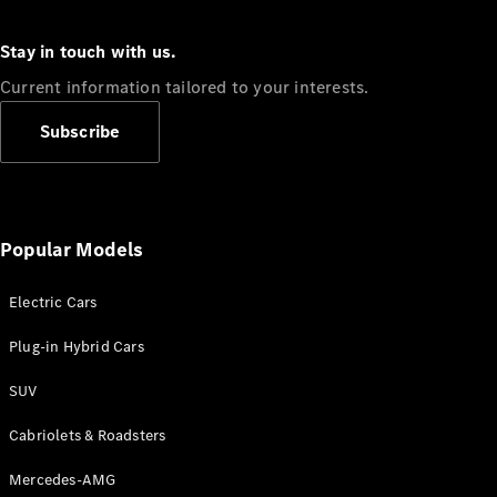
Stay in touch with us.
Current information tailored to your interests.
Subscribe
All Coupés
CLE Coupé
Mercedes-
AMG GT
Coupé
Popular Models
Mercedes-
AMG GT 4
New
Electric
Door
Electric Cars
Coupé
Cabriolets / Roadsters
Plug-in Hybrid Cars
SUV
Cabriolets & Roadsters
Mercedes-AMG