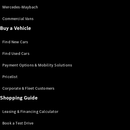
Mercedes-Maybach
Commercial Vans
All
Cabriolets /
Buy a Vehicle
Roadsters
CLE
Find New Cars
Cabriolet
Mercedes-
Find Used Cars
Maybach SL
Monogram
Payment Options & Mobility Solutions
Series
Mercedes-
Pricelist
AMG SL
Roadster
Corporate & Fleet Customers
Grand Limousine
Shopping Guide
Leasing & Financing Calculator
Book a Test Drive