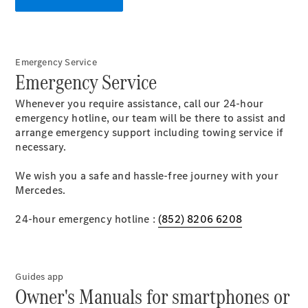
S-Class
Saloon
Long
Mercedes-
Maybach
New
Emergency Service
S-Class
Emergency Service
SUV
Whenever you require assistance, call our 24-hour
emergency hotline, our team will be there to assist and
arrange emergency support including towing service if
necessary.
We wish you a safe and hassle-free journey with your
All SUVs
Mercedes.
Mercedes-
Maybach
24-hour emergency hotline :
Electric
(852) 8206 6208
EQS
GLA
GLB
Electric
GLB
Guides app
Owner's Manuals for smartphones or
GLC
Electric
GLC