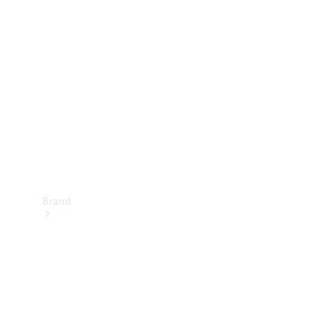
Manuals
Support &
Contact
Brand